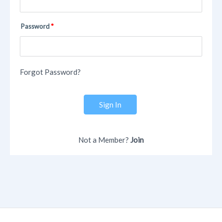
Password
Forgot Password?
Sign In
Not a Member?
Join