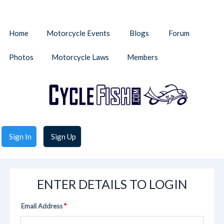
Home
Motorcycle Events
Blogs
Forum
Photos
Motorcycle Laws
Members
Sign In
Sign Up
ENTER DETAILS TO LOGIN
Email Address