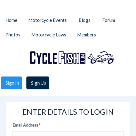
Home
Motorcycle Events
Blogs
Forum
Photos
Motorcycle Laws
Members
Sign In
Sign Up
ENTER DETAILS TO LOGIN
Email Address