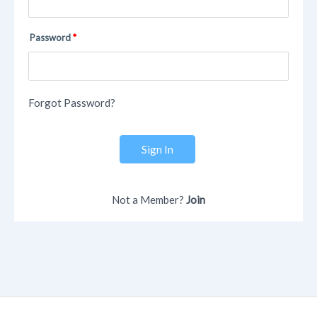
Password
Forgot Password?
Sign In
Not a Member?
Join