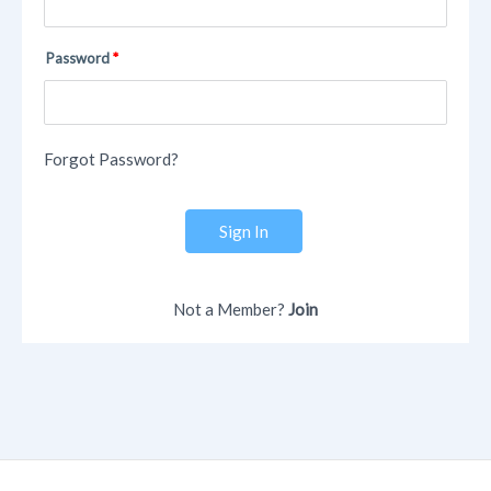
Password
Forgot Password?
Sign In
Not a Member?
Join