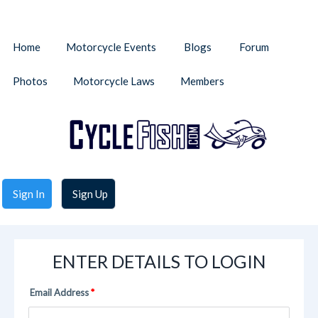
Home
Motorcycle Events
Blogs
Forum
Photos
Motorcycle Laws
Members
Sign In
Sign Up
ENTER DETAILS TO LOGIN
Email Address