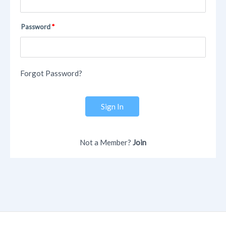
Password
Forgot Password?
Sign In
Not a Member?
Join