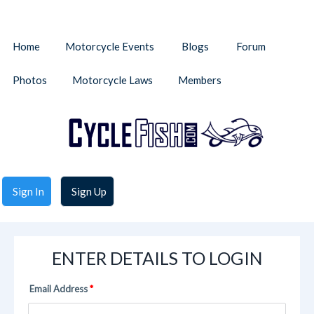
Home
Motorcycle Events
Blogs
Forum
Photos
Motorcycle Laws
Members
Sign In
Sign Up
ENTER DETAILS TO LOGIN
Email Address