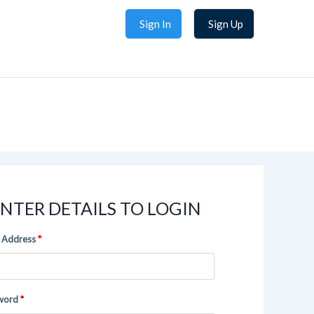
Sign In
Sign Up
NTER DETAILS TO LOGIN
 Address
word