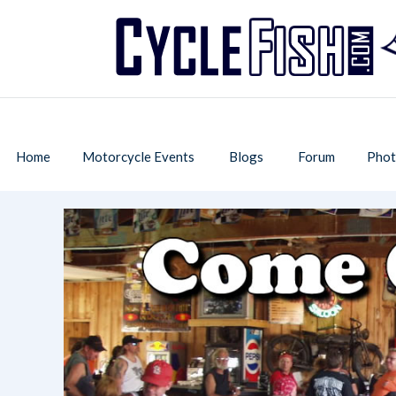
Home
Motorcycle Events
Blogs
Forum
Phot