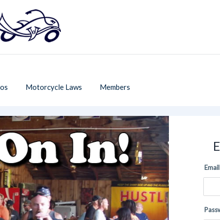
os
Motorcycle Laws
Members
E
Email
Pass