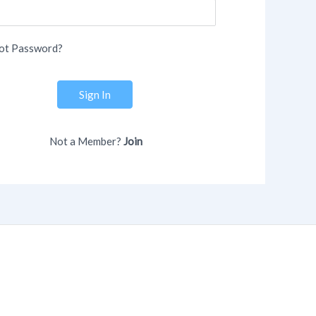
ot Password?
Sign In
Not a Member?
Join