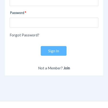
Password
Forgot Password?
Sign In
Not a Member?
Join