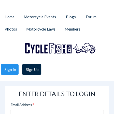
Home
Motorcycle Events
Blogs
Forum
Photos
Motorcycle Laws
Members
Sign In
Sign Up
ENTER DETAILS TO LOGIN
Email Address