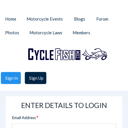
Home
Motorcycle Events
Blogs
Forum
Photos
Motorcycle Laws
Members
Sign In
Sign Up
ENTER DETAILS TO LOGIN
Email Address