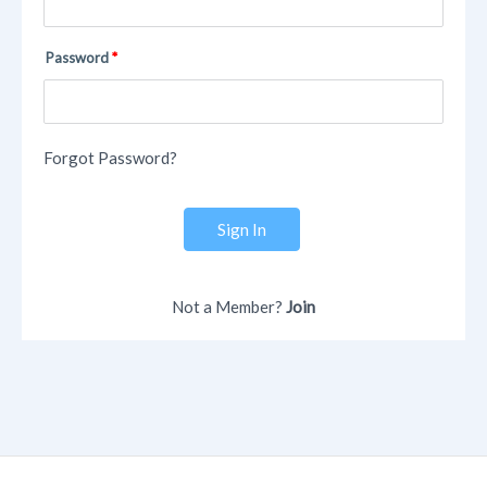
Password
Forgot Password?
Sign In
Not a Member?
Join