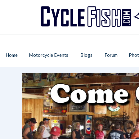
Home
Motorcycle Events
Blogs
Forum
Phot