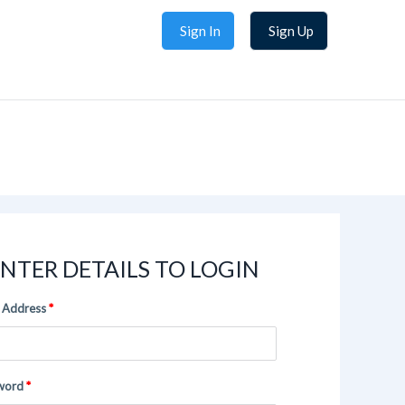
Sign In
Sign Up
NTER DETAILS TO LOGIN
 Address
word