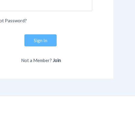
ot Password?
Sign In
Not a Member?
Join