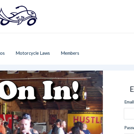
os
Motorcycle Laws
Members
E
Email
Pass