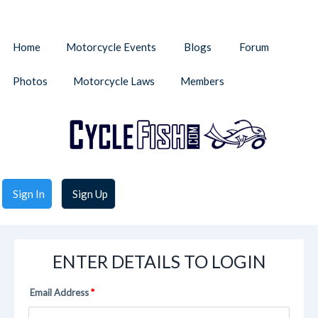
Home
Motorcycle Events
Blogs
Forum
Photos
Motorcycle Laws
Members
Sign In
Sign Up
ENTER DETAILS TO LOGIN
Email Address