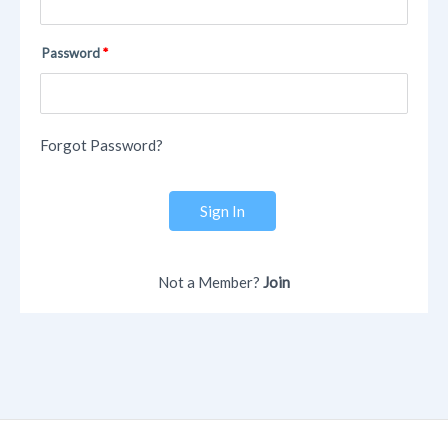
Password
Forgot Password?
Sign In
Not a Member?
Join