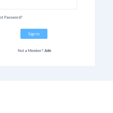
ot Password?
Sign In
Not a Member?
Join