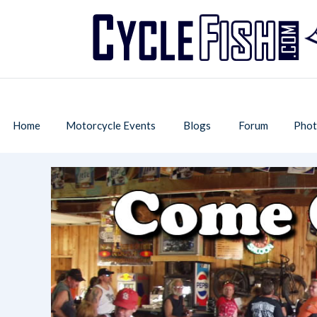
Home
Motorcycle Events
Blogs
Forum
Phot