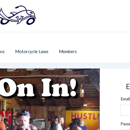
os
Motorcycle Laws
Members
E
Email
Pass