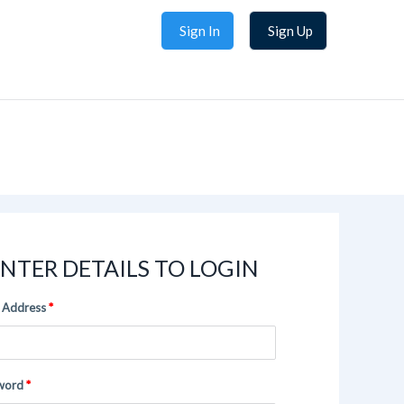
Sign In
Sign Up
NTER DETAILS TO LOGIN
 Address
word