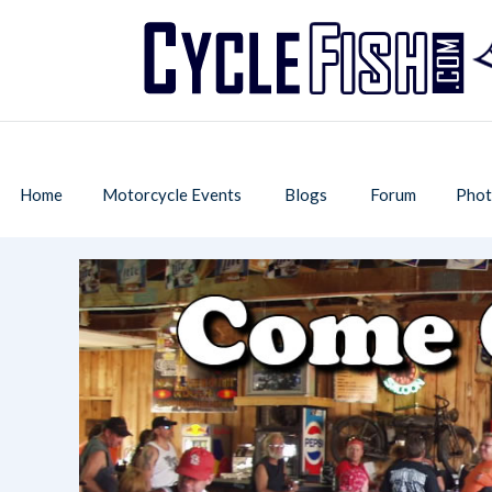
Home
Motorcycle Events
Blogs
Forum
Phot