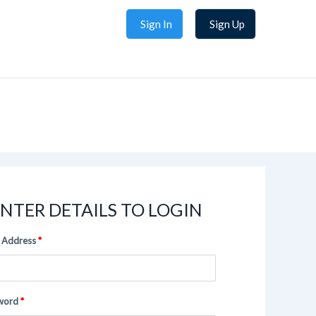
Sign In
Sign Up
NTER DETAILS TO LOGIN
 Address
word