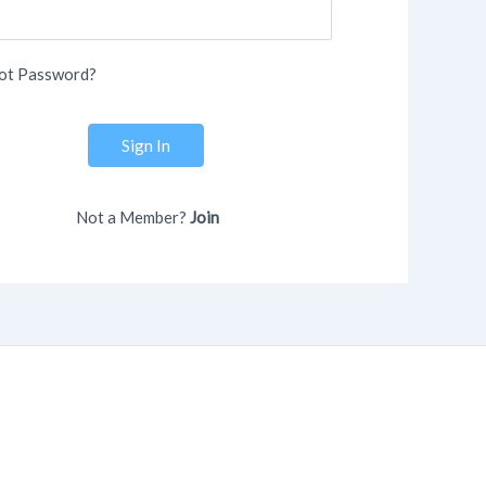
ot Password?
Sign In
Not a Member?
Join