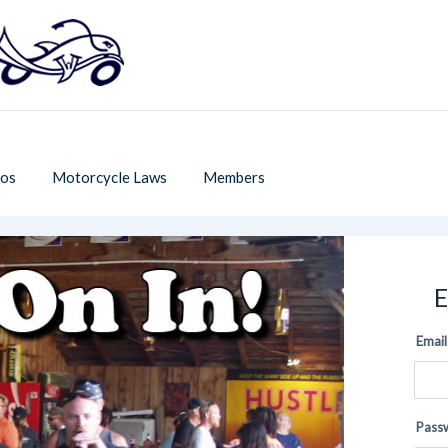
os
Motorcycle Laws
Members
E
Email
Pass