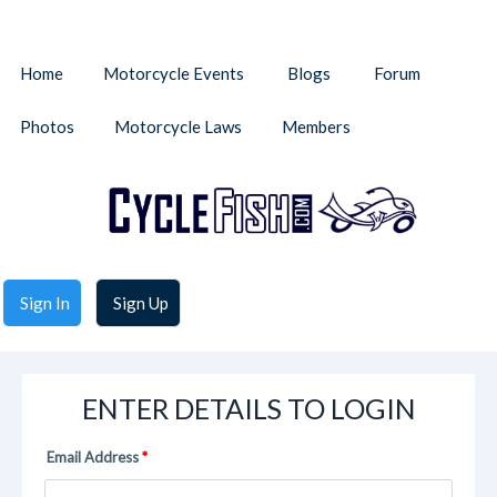
Home
Motorcycle Events
Blogs
Forum
Photos
Motorcycle Laws
Members
Sign In
Sign Up
ENTER DETAILS TO LOGIN
Email Address