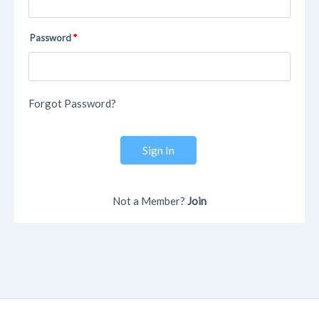
Password
Forgot Password?
Sign In
Not a Member?
Join