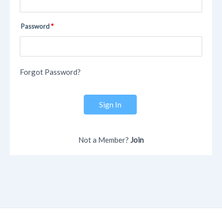
Password
Forgot Password?
Sign In
Not a Member?
Join