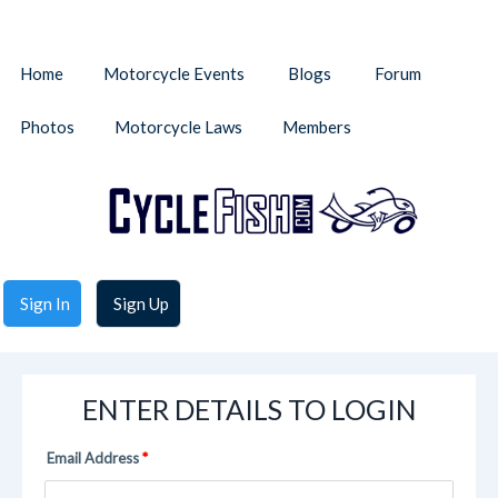
Home
Motorcycle Events
Blogs
Forum
Photos
Motorcycle Laws
Members
Sign In
Sign Up
ENTER DETAILS TO LOGIN
Email Address