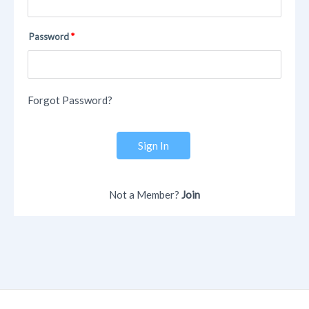
Password
Forgot Password?
Sign In
Not a Member?
Join