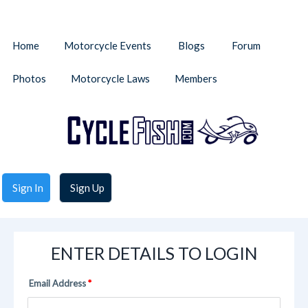
Home
Motorcycle Events
Blogs
Forum
Photos
Motorcycle Laws
Members
Sign In
Sign Up
ENTER DETAILS TO LOGIN
Email Address