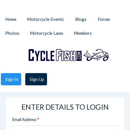
Home
Motorcycle Events
Blogs
Forum
Photos
Motorcycle Laws
Members
Sign In
Sign Up
ENTER DETAILS TO LOGIN
Email Address