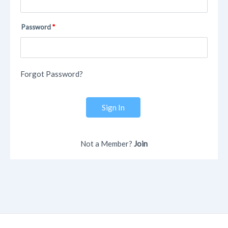
Password
Forgot Password?
Sign In
Not a Member?
Join