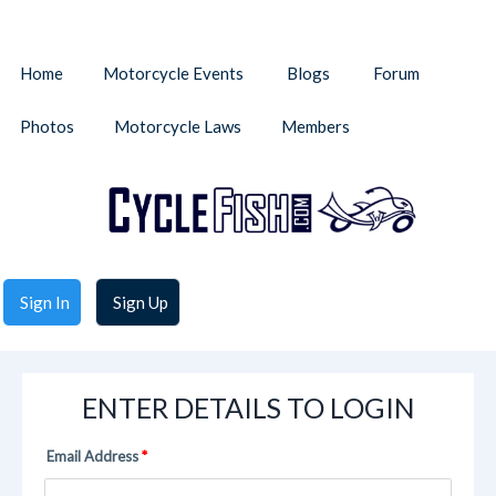
Home
Motorcycle Events
Blogs
Forum
Photos
Motorcycle Laws
Members
Sign In
Sign Up
ENTER DETAILS TO LOGIN
Email Address