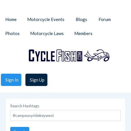
Home
Motorcycle Events
Blogs
Forum
Photos
Motorcycle Laws
Members
Sign In
Sign Up
Search Hashtags