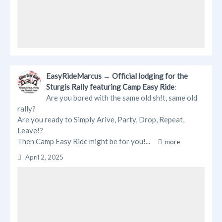
EasyRideMarcus
→
Official lodging for the
Sturgis Rally featuring Camp Easy Ride
:
Are you bored with the same old sh!t, same old
rally?
Are you ready to Simply Arive, Party, Drop, Repeat,
Leave!?
Then Camp Easy Ride might be for you!...
more
April 2, 2025