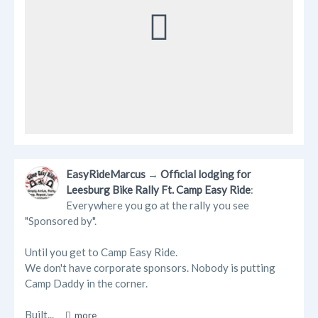
EasyRideMarcus
→
Official lodging for
Leesburg Bike Rally Ft. Camp Easy Ride
:
Everywhere you go at the rally you see
"Sponsored by".
Until you get to Camp Easy Ride.
We don't have corporate sponsors. Nobody is putting
Camp Daddy in the corner.
Built...
more