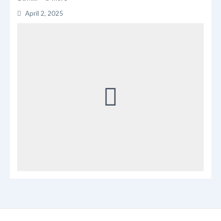
April 2, 2025