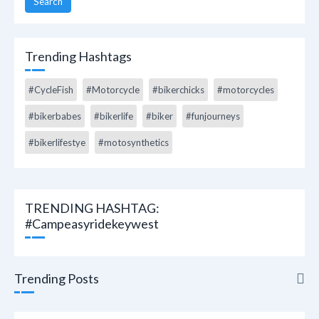
Search
Trending Hashtags
#CycleFish
#Motorcycle
#bikerchicks
#motorcycles
#bikerbabes
#bikerlife
#biker
#funjourneys
#bikerlifestye
#motosynthetics
TRENDING HASHTAG:
#campeasyridekeywest
Trending Posts