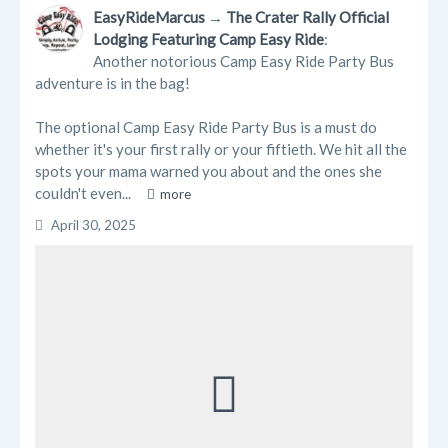
Trending Posts
EasyRideMarcus
→
The Crater Rally Official
Lodging Featuring Camp Easy Ride
:
Blogs
Another notorious Camp Easy Ride Party Bus
adventure is in the bag!
Businesses
The optional Camp Easy Ride Party Bus is a must do
Videos
whether it's your first rally or your fiftieth. We hit all the
spots your mama warned you about and the ones she
couldn't even...
more
April 30, 2025