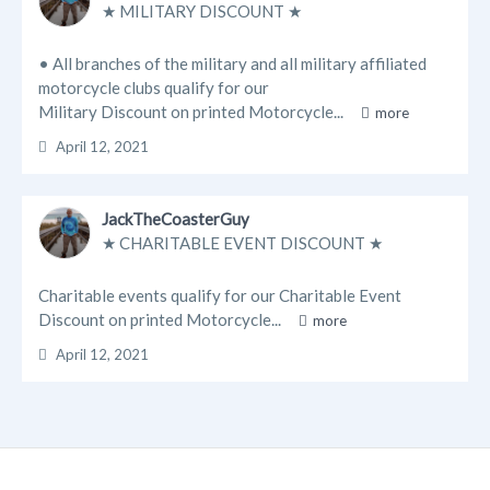
★ MILITARY DISCOUNT ★
• All branches of the military and all military affiliated
motorcycle clubs qualify for our
Military Discount on printed Motorcycle...
more
April 12, 2021
JackTheCoasterGuy
★ CHARITABLE EVENT DISCOUNT ★
Charitable events qualify for our Charitable Event
Discount on printed Motorcycle...
more
April 12, 2021