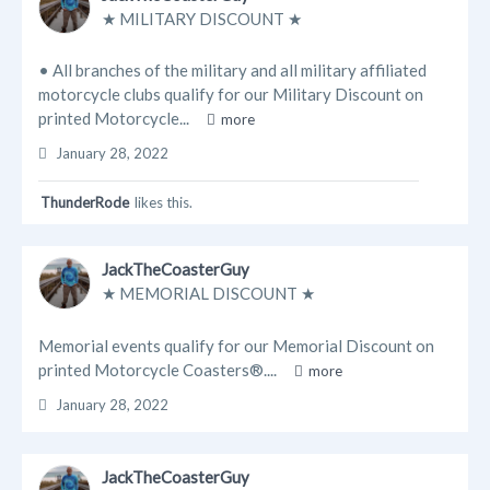
★ MILITARY DISCOUNT ★
Blogs
• All branches of the military and all military affiliated
Businesses
motorcycle clubs qualify for our Military Discount on
printed Motorcycle...
more
Videos
January 28, 2022
ThunderRode
likes this.
JackTheCoasterGuy
★ MEMORIAL DISCOUNT ★
Memorial events qualify for our Memorial Discount on
printed Motorcycle Coasters®....
more
January 28, 2022
JackTheCoasterGuy