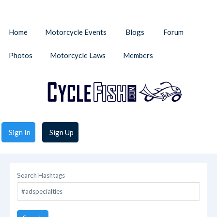
Home
Motorcycle Events
Blogs
Forum
Photos
Motorcycle Laws
Members
Sign In
Sign Up
Search Hashtags