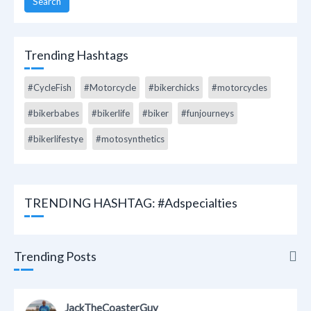
Search
Trending Hashtags
#CycleFish
#Motorcycle
#bikerchicks
#motorcycles
#bikerbabes
#bikerlife
#biker
#funjourneys
#bikerlifestye
#motosynthetics
TRENDING HASHTAG: #adspecialties
Trending Posts
Trending Posts
JackTheCoasterGuy