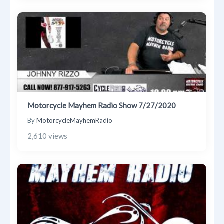
Motorcycle Mayhem Radio Show 7/27/2020
By
MotorcycleMayhemRadio
2,610 views