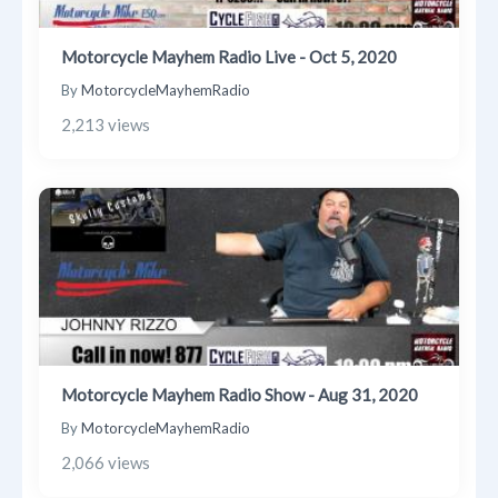
Motorcycle Mayhem Radio Live - Oct 5, 2020
By
MotorcycleMayhemRadio
2,213 views
Motorcycle Mayhem Radio Show - Aug 31, 2020
By
MotorcycleMayhemRadio
2,066 views