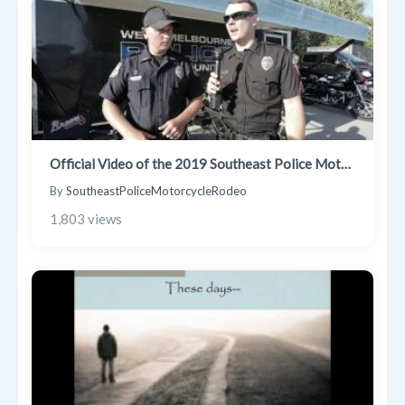
Trending Posts
Blogs
Businesses
Videos
Official Video of the 2019 Southeast Police Motorcycle Rodeo & Safety Trials
By
SoutheastPoliceMotorcycleRodeo
1,803 views