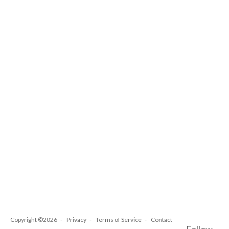
Copyright ©2026
Privacy
Terms of Service
Contact
Follow