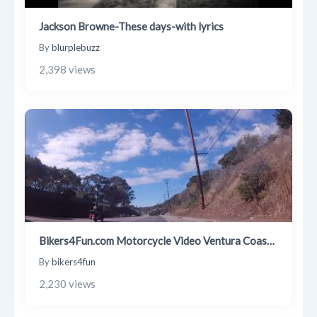
Jackson Browne-These days-with lyrics
By
blurplebuzz
2,398 views
Bikers4Fun.com Motorcycle Video Ventura Coast Ride 1 30 2021
By
bikers4fun
2,230 views