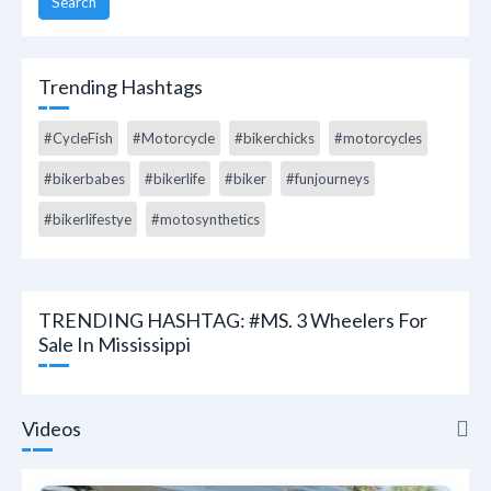
Search
Trending Hashtags
#CycleFish
#Motorcycle
#bikerchicks
#motorcycles
#bikerbabes
#bikerlife
#biker
#funjourneys
#bikerlifestye
#motosynthetics
TRENDING HASHTAG: #MS. 3 Wheelers For
Sale In Mississippi
Videos