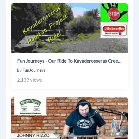
Fun Journeys - Our Ride To Kayaderosseras Creek Habitat Project
By
FunJourneys
2,139 views