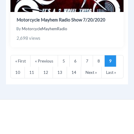
Motorcycle Mayhem Radio Show 7/20/2020
By
MotorcycleMayhemRadio
2,698 views
« First
« Previous
5
6
7
8
9
10
11
12
13
14
Next »
Last »