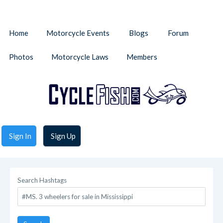
Home
Motorcycle Events
Blogs
Forum
Photos
Motorcycle Laws
Members
Sign In
Sign Up
Search Hashtags