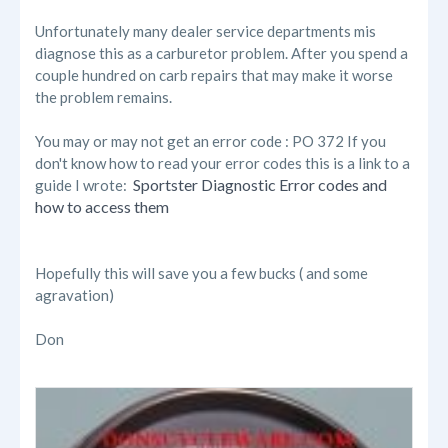
Unfortunately many dealer service departments mis
diagnose this as a carburetor problem. After you spend a
couple hundred on carb repairs that may make it worse
the problem remains.
You may or may not get an error code : PO 372 If you
don't know how to read your error codes this is a link to a
Sportster Diagnostic Error codes and
guide I wrote:
how to access them
Hopefully this will save you a few bucks ( and some
agravation)
Don