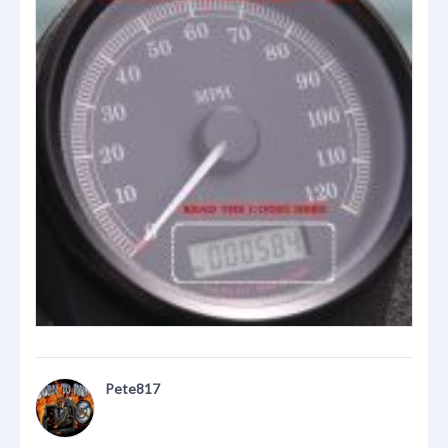
Pete817