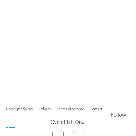
Copyright ©2026
Privacy
Terms of Service
Contact
Follow
CycleFish On...