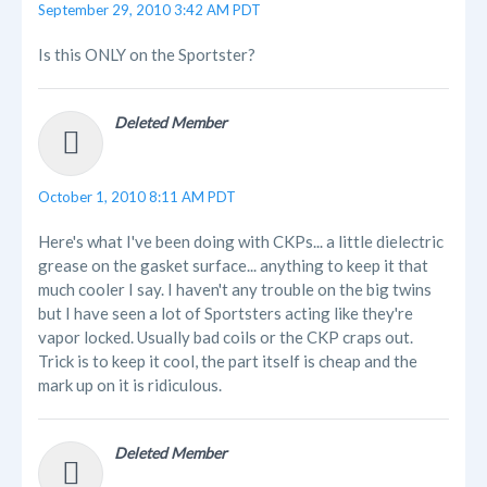
September 29, 2010 3:42 AM PDT
Is this ONLY on the Sportster?
Deleted Member
October 1, 2010 8:11 AM PDT
Here's what I've been doing with CKPs... a little dielectric
grease on the gasket surface... anything to keep it that
much cooler I say. I haven't any trouble on the big twins
but I have seen a lot of Sportsters acting like they're
vapor locked. Usually bad coils or the CKP craps out.
Trick is to keep it cool, the part itself is cheap and the
mark up on it is ridiculous.
Deleted Member