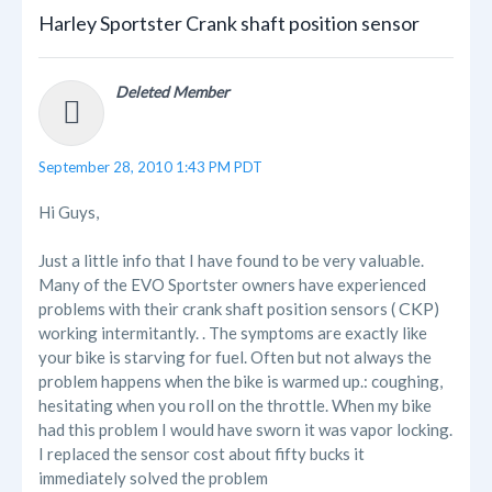
Harley Sportster Crank shaft position sensor
Deleted Member
September 28, 2010 1:43 PM PDT
Hi Guys,
Just a little info that I have found to be very valuable.
Many of the EVO Sportster owners have experienced
CKP
problems with their crank shaft position sensors (
)
working intermitantly. . The symptoms are exactly like
your bike is starving for fuel. Often but not always the
problem happens when the bike is warmed up.: coughing,
hesitating when you roll on the throttle. When my bike
had this problem I would have sworn it was vapor locking.
I replaced the sensor cost about fifty bucks it
immediately solved the problem