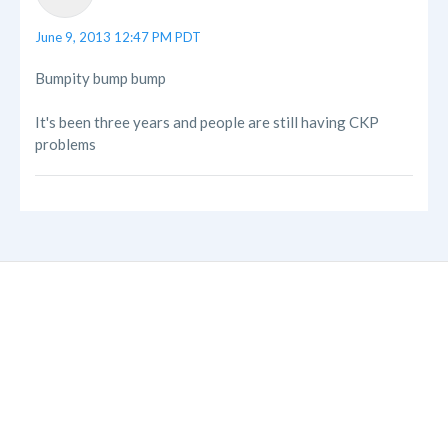
June 9, 2013 12:47 PM PDT
Bumpity bump bump
It's been three years and people are still having CKP
problems