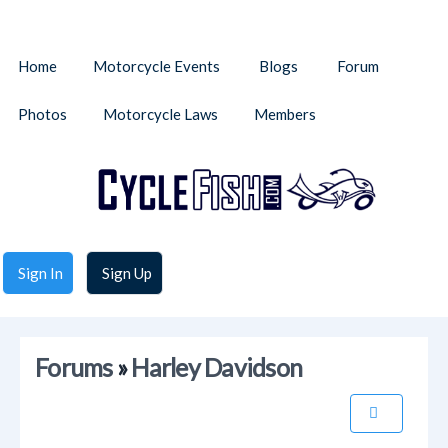
Home
Motorcycle Events
Blogs
Forum
Photos
Motorcycle Laws
Members
Sign In
Sign Up
Forums
»
Harley Davidson