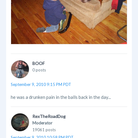
BOOF
0 posts
September 9, 2010 9:15 PM PDT
he was a drunken pain in the balls back in the day...
RexTheRoadDog
Moderator
19061 posts
September 9, 2010 10:58 PM PDT