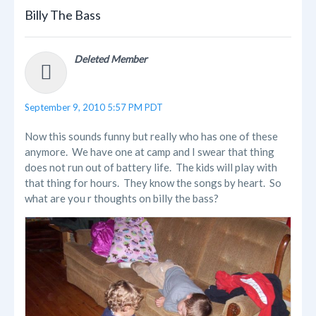
Billy The Bass
Deleted Member
September 9, 2010 5:57 PM PDT
Now this sounds funny but really who has one of these
anymore. We have one at camp and I swear that thing
does not run out of battery life. The kids will play with
that thing for hours. They know the songs by heart. So
what are you r thoughts on billy the bass?