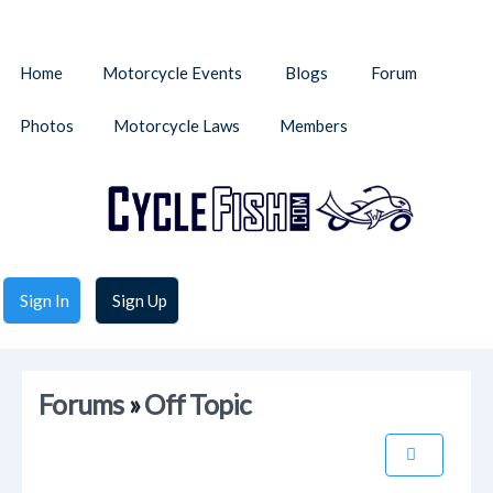
Home
Motorcycle Events
Blogs
Forum
Photos
Motorcycle Laws
Members
Sign In
Sign Up
Forums
»
Off Topic