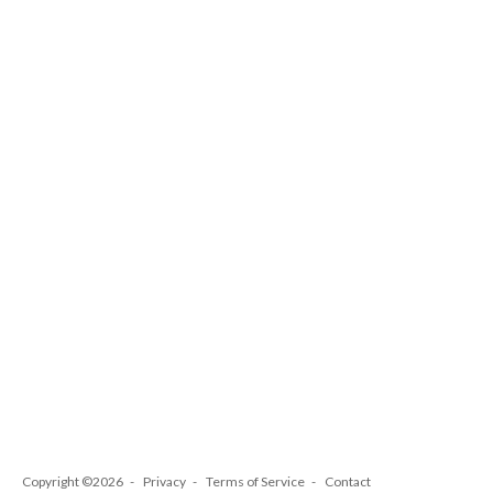
Copyright ©2026
Privacy
Terms of Service
Contact