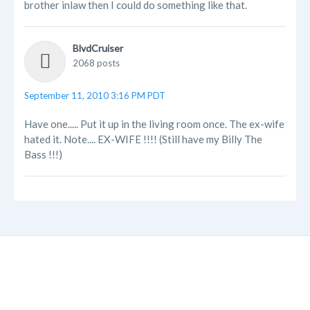
brother inlaw then I could do something like that.
BlvdCruiser
2068 posts
September 11, 2010 3:16 PM PDT
Have one..... Put it up in the living room once. The ex-wife
hated it. Note.... EX-WIFE !!!! (Still have my Billy The
Bass !!!)