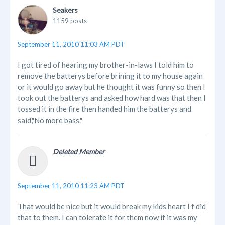
Seakers
1159 posts
September 11, 2010 11:03 AM PDT
I got tired of hearing my brother-in-laws I told him to
remove the batterys before brining it to my house again
or it would go away but he thought it was funny so then I
took out the batterys and asked how hard was that then I
tossed it in the fire then handed him the batterys and
said,"No more bass."
Deleted Member
September 11, 2010 11:23 AM PDT
That would be nice but it would break my kids heart I f did
that to them. I can tolerate it for them now if it was my