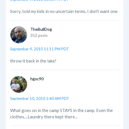
Sorry, told my kids in no uncertain terms, I don't want one.
TheBullDog
352 posts
September 9, 2010 11:11 PM PDT
throw it back in the lake!
hgsc90
September 10, 2010 1:40 AM PDT
What goes on in the camp STAYS in the camp. Even the
clothes....Laundry there kept there...