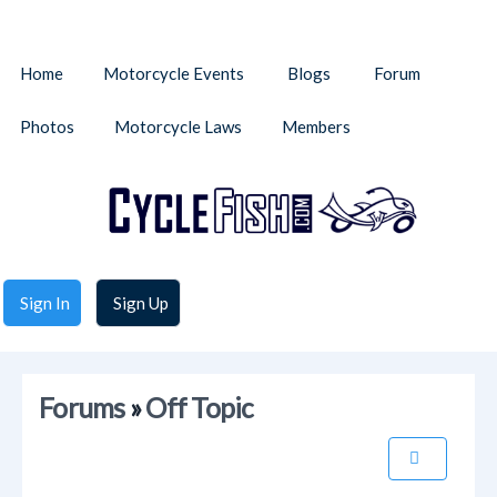
Home
Motorcycle Events
Blogs
Forum
Photos
Motorcycle Laws
Members
Sign In
Sign Up
Forums
»
Off Topic