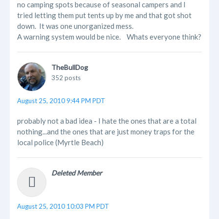
no camping spots because of seasonal campers and I
tried letting them put tents up by me and that got shot
down. It was one unorganized mess.
A warning system would be nice. Whats everyone think?
TheBullDog
352 posts
August 25, 2010 9:44 PM PDT
probably not a bad idea - I hate the ones that are a total
nothing...and the ones that are just money traps for the
local police (Myrtle Beach)
Deleted Member
August 25, 2010 10:03 PM PDT