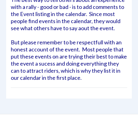
with a rally - good or bad - is to add comments to
the Event listing in the calendar. Since most
people find events in the calendar, they would
see what others have to say aout the event.
But please remember to be respectfull with an
honest account of the event. Most people that
put these events on are trying their best to make
the event a sucess and doing everything they
can to attract riders, which is why they list it in
our calendar in the first place.