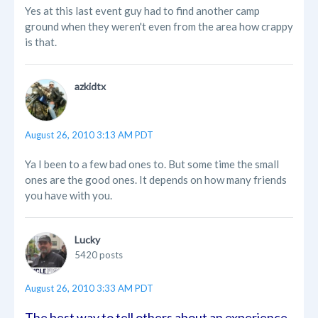
Yes at this last event guy had to find another camp
ground when they weren't even from the area how crappy
is that.
azkidtx
August 26, 2010 3:13 AM PDT
Ya I been to a few bad ones to. But some time the small
ones are the good ones. It depends on how many friends
you have with you.
Lucky
5420 posts
August 26, 2010 3:33 AM PDT
The best way to tell others about an experience