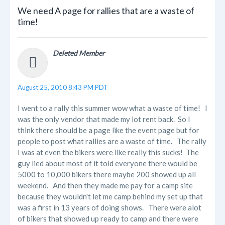
We need A page for rallies that are a waste of
time!
Deleted Member
August 25, 2010 8:43 PM PDT
I went to a rally this summer wow what a waste of time! I
was the only vendor that made my lot rent back. So I
think there should be a page like the event page but for
people to post what rallies are a waste of time. The rally
I was at even the bikers were like really this sucks! The
guy lied about most of it told everyone there would be
5000 to 10,000 bikers there maybe 200 showed up all
weekend. And then they made me pay for a camp site
because they wouldn't let me camp behind my set up that
was a first in 13 years of doing shows. There were alot
of bikers that showed up ready to camp and there were