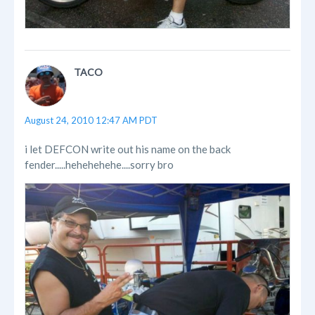
TACO
August 24, 2010 12:47 AM PDT
i let DEFCON write out his name on the back
fender.....hehehehehe....sorry bro