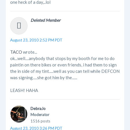
one heck of a day,..lol
Deleted Member
August 23, 2010 2:52 PM PDT
TACO
wrote...
ok...well....anybody that stops by my booth for me to do
paintin on there bikes or even friends, i had them to sign
the in side of my tint.....well as you can tell while DEFCON
was signing.....she got him by the......
LEASH! HAHA
DebraJo
Moderator
1516 posts
August 23, 2010 3:26 PM PDT