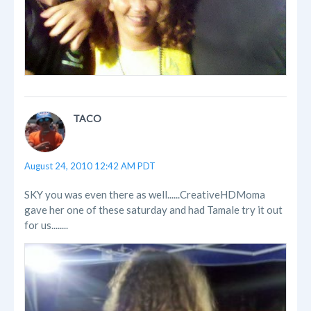
TACO
August 24, 2010 12:42 AM PDT
SKY you was even there as well......CreativeHDMoma
gave her one of these saturday and had Tamale try it out
for us........