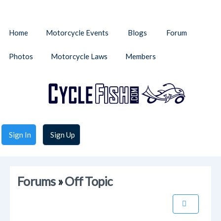
Home
Motorcycle Events
Blogs
Forum
Photos
Motorcycle Laws
Members
Sign In
Sign Up
Forums
»
Off Topic