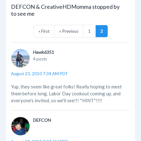
DEFCON & CreativeHDMomma stopped by
to see me
« First
« Previous
1
2
Hawk6351
4 posts
August 23, 2010 7:34 AM PDT
Yup, they seem like great folks! Really hoping to meet
them before long. Labor Day cookout coming up, and
everyone's invited, so we'll see!!! *HINT*!!!!
DEFCON