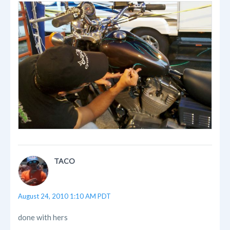
TACO
August 24, 2010 1:10 AM PDT
done with hers