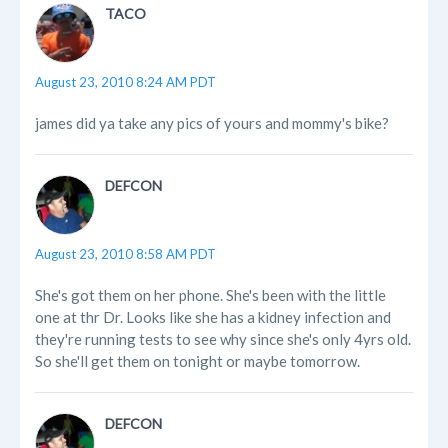
TACO
August 23, 2010 8:24 AM PDT
james did ya take any pics of yours and mommy's bike?
DEFCON
August 23, 2010 8:58 AM PDT
She's got them on her phone. She's been with the little
one at thr Dr. Looks like she has a kidney infection and
they're running tests to see why since she's only 4yrs old.
So she'll get them on tonight or maybe tomorrow.
DEFCON