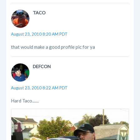
TACO
August 23, 2010 8:20 AM PDT
that would make a good profile pic for ya
DEFCON
August 23, 2010 8:22 AM PDT
Hard Taco.......