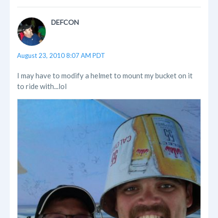
DEFCON
August 23, 2010 8:07 AM PDT
I may have to modify a helmet to mount my bucket on it
to ride with...lol