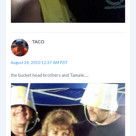
TACO
August 24, 2010 12:37 AM PDT
the bucket head brothers and Tamale.....