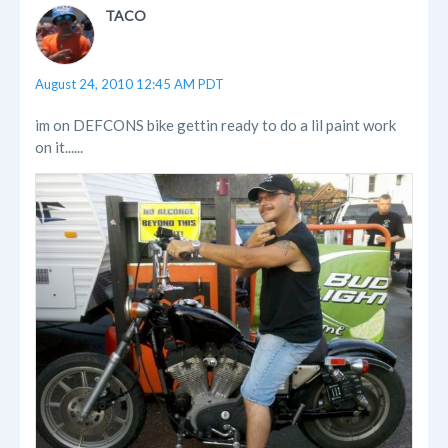
TACO
August 24, 2010 12:45 AM PDT
im on DEFCONS bike gettin ready to do a lil paint work
on it......