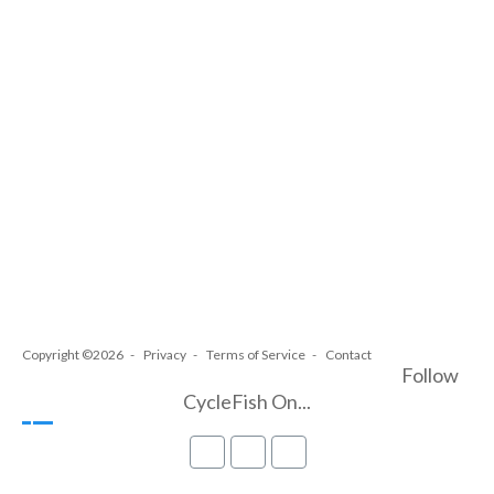
Copyright ©2026
Privacy
Terms of Service
Contact
Follow
CycleFish On...