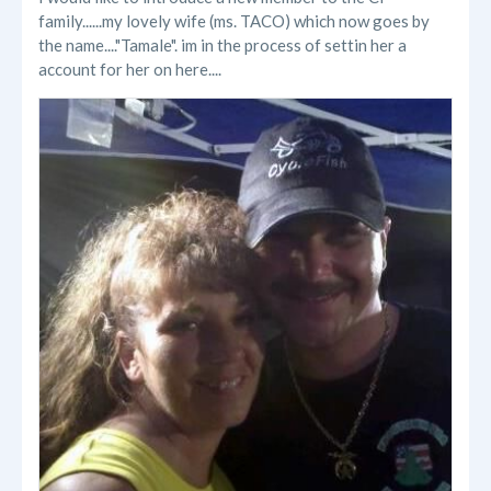
family......my lovely wife (ms. TACO) which now goes by
the name...."Tamale". im in the process of settin her a
account for her on here....