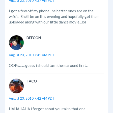
August 23, 2010 7:37 AM PDT
I got a few off my phone...he better ones are on the
wife's. She'll be on this evening and hopefully get them
uploaded along with our little dance movie...lol
DEFCON
August 23, 2010 7:41 AM PDT
OOPs........guess i should turn them around first...
TACO
August 23, 2010 7:42 AM PDT
HAHAHAHA i forgot about you takin that one....