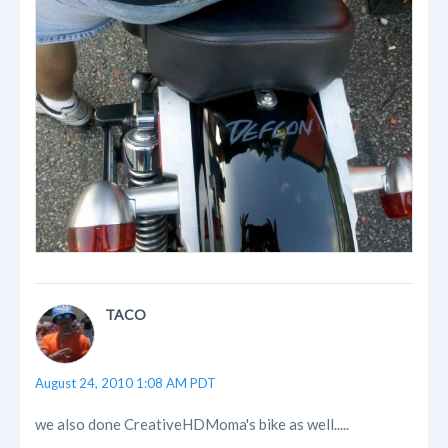
TACO
August 24, 2010 1:08 AM PDT
we also done CreativeHDMoma's bike as well.....