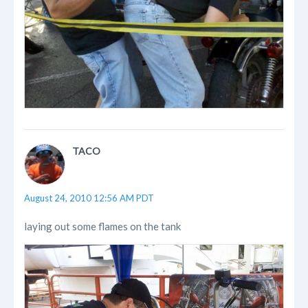
TACO
August 24, 2010 12:56 AM PDT
laying out some flames on the tank