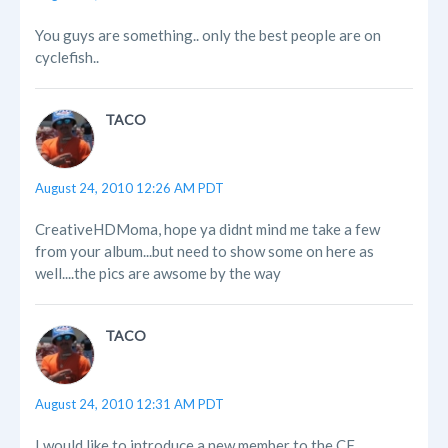
You guys are something.. only the best people are on
cyclefish..
TACO
August 24, 2010 12:26 AM PDT
CreativeHDMoma, hope ya didnt mind me take a few
from your album...but need to show some on here as
well....the pics are awsome by the way
TACO
August 24, 2010 12:31 AM PDT
I would like to introduce a new member to the CF