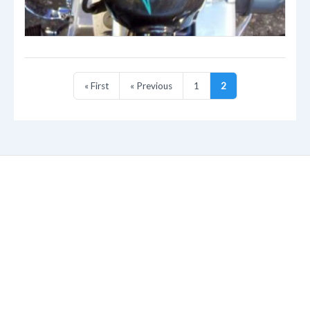
« First
« Previous
1
2