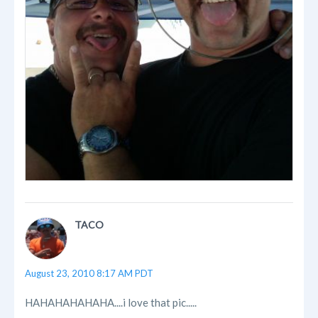
TACO
August 23, 2010 8:17 AM PDT
HAHAHAHAHAHA....i love that pic.....