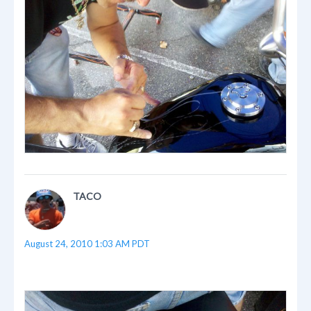
TACO
August 24, 2010 1:03 AM PDT