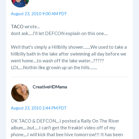
August 23, 2010 9:00 AM PDT
TACO
wrote...
dont ask.....i'll let DEFCON explain on this one....
Well that's simply a Hillbilly shower........We used to take a
hillbilly bath in the lake after swimming all day before we
went home....to wash off the lake water...?????
LOL....Nothin like growin up un the hills........
CreativeHDMama
August 23, 2010 2:44 PM PDT
OK TACO & DEFCON,...I posted a Rally On The River
album,....but,....I can't get the freakin' video off of my
phone,...I will kick that bee hive tomorrow!!! It has been