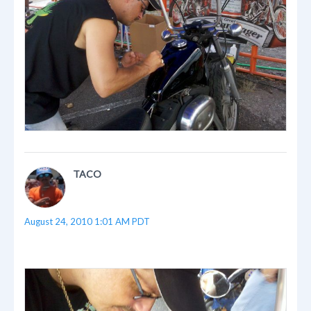
TACO
August 24, 2010 1:01 AM PDT