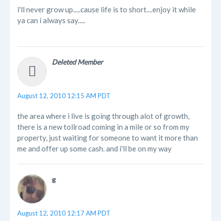
i'll never grow up.....cause life is to short....enjoy it while
ya can i always say.....
Deleted Member
August 12, 2010 12:15 AM PDT
the area where i live is going through alot of growth,
there is a new tollroad coming in a mile or so from my
property, just waiting for someone to want it more than
me and offer up some cash. and i'll be on my way
g
August 12, 2010 12:17 AM PDT