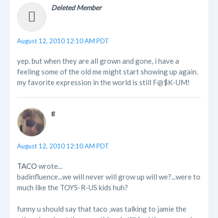
Deleted Member
August 12, 2010 12:10 AM PDT
yep. but when they are all grown and gone, i have a
feeling some of the old me might start showing up again.
my favorite expression in the world is still F@$K-UM!
g
August 12, 2010 12:10 AM PDT
TACO
wrote...
badinfluence...we will never will grow up will we?...were to
much like the TOYS-R-US kids huh?
funny u should say that taco ,was talking to jamie the