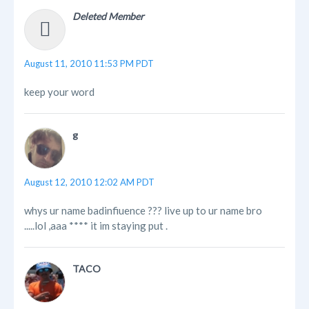
Deleted Member
August 11, 2010 11:53 PM PDT
keep your word
g
August 12, 2010 12:02 AM PDT
whys ur name badinfiuence ??? live up to ur name bro
.....lol ,aaa **** it im staying put .
TACO