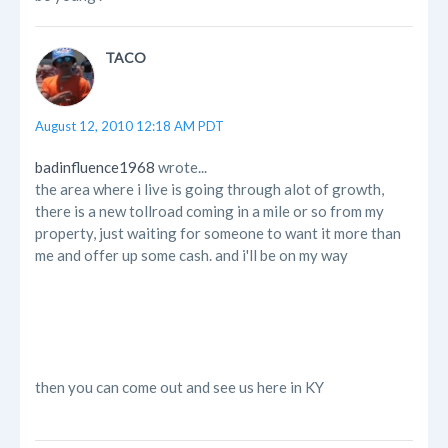
TACO
August 12, 2010 12:18 AM PDT
badinfluence1968
wrote...
the area where i live is going through alot of growth,
there is a new tollroad coming in a mile or so from my
property, just waiting for someone to want it more than
me and offer up some cash. and i'll be on my way
then you can come out and see us here in KY