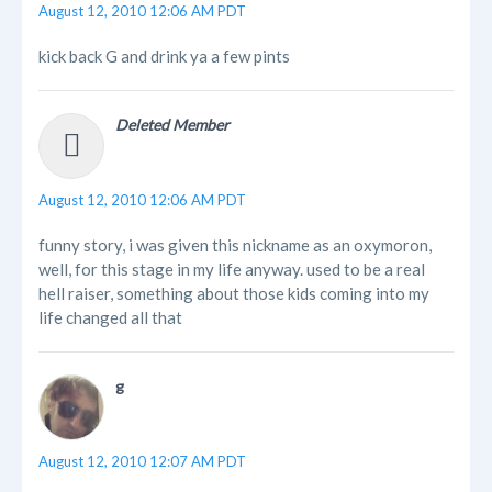
August 12, 2010 12:06 AM PDT
kick back G and drink ya a few pints
Deleted Member
August 12, 2010 12:06 AM PDT
funny story, i was given this nickname as an oxymoron,
well, for this stage in my life anyway. used to be a real
hell raiser, something about those kids coming into my
life changed all that
g
August 12, 2010 12:07 AM PDT