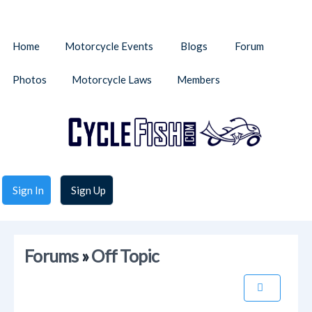
Home
Motorcycle Events
Blogs
Forum
Photos
Motorcycle Laws
Members
Sign In
Sign Up
Forums
»
Off Topic