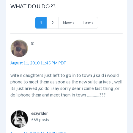
WHAT DO U DO ??..
1
2
Next »
Last »
g
August 11, 2010 11:45 PM PDT
wife n daughters just left to go in to town ,i said i would
phone to meet them as soon as the new suite arives ,..well
its just arived ,so do i say sorry dear i came last thing ,or
do i phone them and meet them in town ..............???
ezzyrider
565 posts