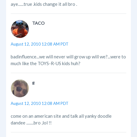
aye......true .kids change it all bro .
TACO
August 12, 2010 12:08 AM PDT
badinfluence...we will never will grow up will we?...were to
much like the TOYS-R-US kids huh?
g
August 12, 2010 12:08 AM PDT
come on an american site and talk all yanky doodle
dandee ........bro ,lol !!