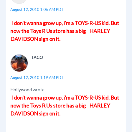
August 12, 2010 1:06 AM PDT
I don't wanna grow up, i'm a TOYS-R-US kid. But
now the Toys R Us store has a big HARLEY
DAVIDSON sign on it.
TACO
August 12, 2010 1:19 AM PDT
Hollywood
wrote...
I don't wanna grow up, i'm a TOYS-R-US kid. But
now the Toys R Us store has a big HARLEY
DAVIDSON sign on it.