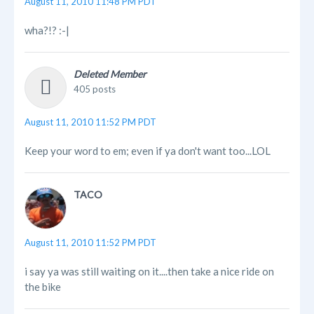
August 11, 2010 11:48 PM PDT
wha?!? :-|
Deleted Member
405 posts
August 11, 2010 11:52 PM PDT
Keep your word to em; even if ya don't want too...LOL
TACO
August 11, 2010 11:52 PM PDT
i say ya was still waiting on it....then take a nice ride on
the bike