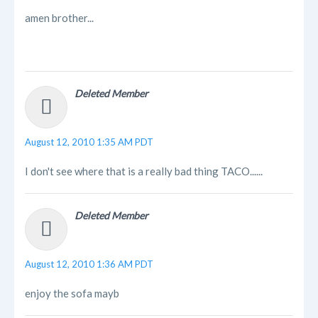
amen brother...
Deleted Member
August 12, 2010 1:35 AM PDT
I don't see where that is a really bad thing TACO......
Deleted Member
August 12, 2010 1:36 AM PDT
enjoy the sofa mayb