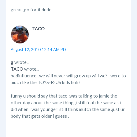
great ,go for it dude .
TACO
August 12, 2010 12:14 AM PDT
g
wrote...
TACO
wrote...
badinfluence...we will never will grow up will we?...were to
much like the TOYS-R-US kids huh?
funny u should say that taco ,was talking to jamie the
other day about the same thing ,i still feal the same as i
did when i was younger ,still think mutch the same .just ur
body that gets older i guess .