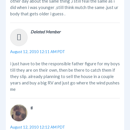
other day about the same thing ,i still feal the same as i
did when i was younger ,still think mutch the same .just ur
body that gets older i guess .
Deleted Member
August 12, 2010 12:11 AM PDT
i just have to be the responsible father figure for my boys
till they are on their own, then be there to catch them if
they slip. already planning to sell the house in a couple
years and buy a big RV and just go where the wind pushes
me
g
August 12, 2010 12:12 AM PDT