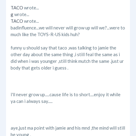
TACO
wrote...
g
wrote...
TACO
wrote...
badinfluence...we will never will grow up will we?...were to
much like the TOYS-R-US kids huh?
funny u should say that taco ,was talking to jamie the
other day about the same thing ,i still feal the same as i
did when i was younger ,still think mutch the same .just ur
body that gets older i guess .
i'll never grow up.....cause life is to short....enjoy it while
ya can i always say.....
aye,just ma point with jamie and his mnd ,the mind will still
be young .