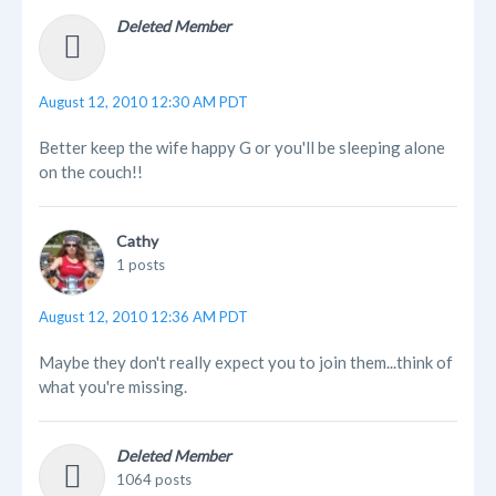
Deleted Member
August 12, 2010 12:30 AM PDT
Better keep the wife happy G or you'll be sleeping alone
on the couch!!
Cathy
1 posts
August 12, 2010 12:36 AM PDT
Maybe they don't really expect you to join them...think of
what you're missing.
Deleted Member
1064 posts