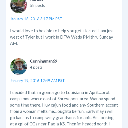
58 posts
January 18, 2016 3:17 PM PST
I would love to be able to help you get started. I am just
west of Tyler but I work in DFW Weds PM thru Sunday
AM.
Cunningman69
4 posts
January 19, 2016 12:49 AM PST
I decided that im gonna go to Louisiana in April....prob
camp somewhere east of Shreveport area. Wanna spend
some time there. I luv cajun food and any Southern accent
from a woman melts me....oughta be fun. Early may i will
go kansas to camp w my grandsons for abit. Am looking
at a cpl of CGs near Paola KS. Then im headed north. I