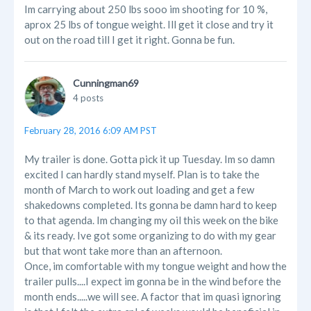
Im carrying about 250 lbs sooo im shooting for 10 %,
aprox 25 lbs of tongue weight. Ill get it close and try it
out on the road till I get it right. Gonna be fun.
Cunningman69
4 posts
February 28, 2016 6:09 AM PST
My trailer is done. Gotta pick it up Tuesday. Im so damn
excited I can hardly stand myself. Plan is to take the
month of March to work out loading and get a few
shakedowns completed. Its gonna be damn hard to keep
to that agenda. Im changing my oil this week on the bike
& its ready. Ive got some organizing to do with my gear
but that wont take more than an afternoon.
Once, im comfortable with my tongue weight and how the
trailer pulls....I expect im gonna be in the wind before the
month ends.....we will see. A factor that im quasi ignoring