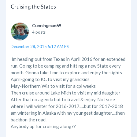
Cruising the States
Cunningman69
4 posts
December 28, 2015 5:12 AM PST
Im heading out from Texas in April 2016 for an extended
run. Going to be camping and hitting a new State every
month. Gonna take time to explore and enjoy the sights.
April-going to KC to visit my grandkids
May-Northern Wis to visit for a cpl weeks
Then cruise around Lake Mich to visit my mid daughter
After that no agenda but to travel & enjoy. Not sure
where i will winter for 2016-2017.....but for 2017-2018
am wintering in Alaska with my youngest daughter....then
backbon the road.
Anybody up for cruising along??