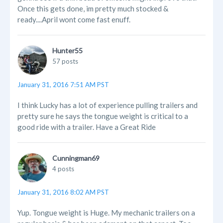
Once this gets done, im pretty much stocked &
ready....April wont come fast enuff.
Hunter55
57 posts
January 31, 2016 7:51 AM PST
I think Lucky has a lot of experience pulling trailers and
pretty sure he says the tongue weight is critical to a
good ride with a trailer. Have a Great Ride
Cunningman69
4 posts
January 31, 2016 8:02 AM PST
Yup. Tongue weight is Huge. My mechanic trailers on a