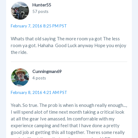
Hunter55
57 posts
February 7, 2016 8:25 PM PST
Whats that old saying The more room ya got The less
room ya got. Hahaha Good Luck anyway Hope you enjoy
the ride.
Cunningman69
4 posts
February 8, 2016 4:21 AM PST
Yeah. So true. The prob is when is enough really enough...,
I will spend alot of time next month taking a critical look
at all the gear Ive amassed. Im comforrable with my
experience camping and feel that I have done a pretty
good job at getting this all together. Theres some really