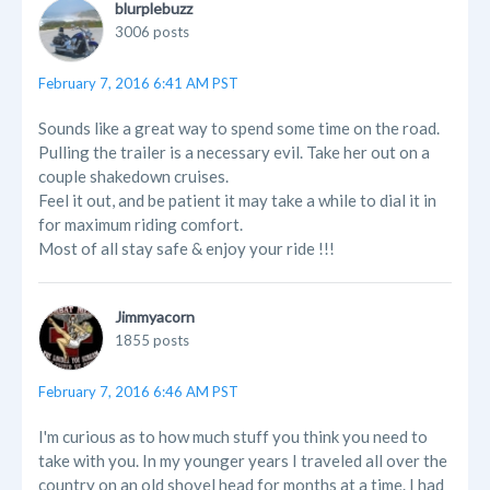
blurplebuzz
3006 posts
February 7, 2016 6:41 AM PST
Sounds like a great way to spend some time on the road.
Pulling the trailer is a necessary evil. Take her out on a
couple shakedown cruises.
Feel it out, and be patient it may take a while to dial it in
for maximum riding comfort.
Most of all stay safe & enjoy your ride !!!
Jimmyacorn
1855 posts
February 7, 2016 6:46 AM PST
I'm curious as to how much stuff you think you need to
take with you. In my younger years I traveled all over the
country on an old shovel head for months at a time. I had