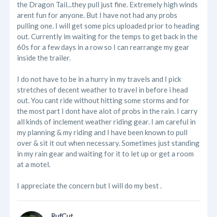
the Dragon Tail...they pull just fine. Extremely high winds
arent fun for anyone. But I have not had any probs
pulling one. I will get some pics uploaded prior to heading
out. Currently im waiting for the temps to get back in the
60s for a few days in a row so I can rearrange my gear
inside the trailer.
I do not have to be in a hurry in my travels and I pick
stretches of decent weather to travel in before i head
out. You cant ride without hitting some storms and for
the most part I dont have alot of probs in the rain. I carry
all kinds of inclement weather riding gear. I am careful in
my planning & my riding and I have been known to pull
over & sit it out when necessary. Sometimes just standing
in my rain gear and waiting for it to let up or get a room
at a motel.
I appreciate the concern but I will do my best .
RufCut