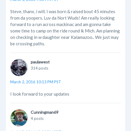
Steve, thanx, i will. I was born & raised bout 45 minutes
from da yoopers. Luv da Nort Wuds! Am really looking
forward to a run across mackinac and am gonna take
some time to camp on the ride round lk Mich. Am planning
on checking in w daughter near Kalamazoo.. We just may
be crossing paths.
paulawest
314 posts
March 2, 2016 10:13 PM PST
I look forward to your updates
Cunningman69
4 posts