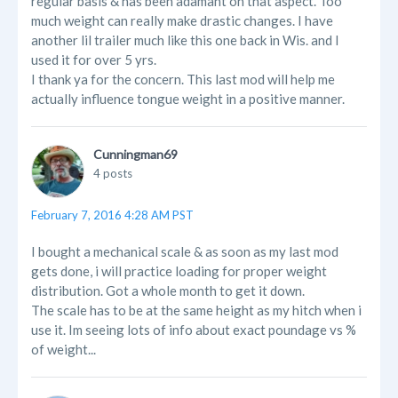
regular basis & has been adamant on that aspect. Too
much weight can really make drastic changes. I have
another lil trailer much like this one back in Wis. and I
used it for over 5 yrs.
I thank ya for the concern. This last mod will help me
actually influence tongue weight in a positive manner.
Cunningman69
4 posts
February 7, 2016 4:28 AM PST
I bought a mechanical scale & as soon as my last mod
gets done, i will practice loading for proper weight
distribution. Got a whole month to get it down.
The scale has to be at the same height as my hitch when i
use it. Im seeing lots of info about exact poundage vs %
of weight...