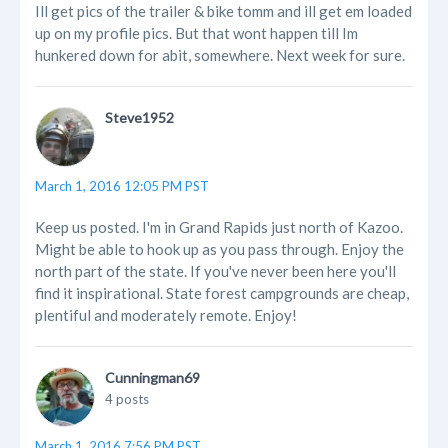
Ill get pics of the trailer & bike tomm and ill get em loaded
up on my profile pics. But that wont happen till Im
hunkered down for abit, somewhere. Next week for sure.
Steve1952
March 1, 2016 12:05 PM PST
Keep us posted. I'm in Grand Rapids just north of Kazoo.
Might be able to hook up as you pass through. Enjoy the
north part of the state. If you've never been here you'll
find it inspirational. State forest campgrounds are cheap,
plentiful and moderately remote. Enjoy!
Cunningman69
4 posts
March 1, 2016 7:56 PM PST