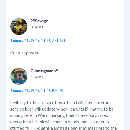
99Savage
0 posts
January 15, 2016 11:35 AM PST
Keep us posted
Cunningman69
4 posts
January 15, 2016 11:45 PM PST
I will try to. Im not sure how often i will have internet
service but I will update wjhen i can. Its killing me to be
sitting here in Waco marking time. I have purchased
everything I think will come in handy...my lil trailer is
stuffed full. I bought a luggage bag that attaches to the