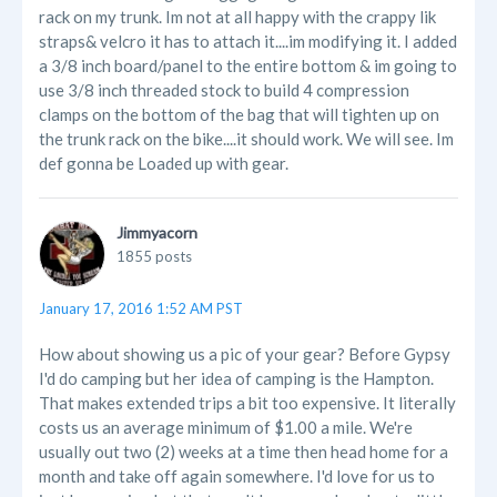
rack on my trunk. Im not at all happy with the crappy lik
straps& velcro it has to attach it....im modifying it. I added
a 3/8 inch board/panel to the entire bottom & im going to
use 3/8 inch threaded stock to build 4 compression
clamps on the bottom of the bag that will tighten up on
the trunk rack on the bike....it should work. We will see. Im
def gonna be Loaded up with gear.
Jimmyacorn
1855 posts
January 17, 2016 1:52 AM PST
How about showing us a pic of your gear? Before Gypsy
I'd do camping but her idea of camping is the Hampton.
That makes extended trips a bit too expensive. It literally
costs us an average minimum of $1.00 a mile. We're
usually out two (2) weeks at a time then head home for a
month and take off again somewhere. I'd love for us to