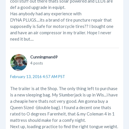
cool stuff out there thats solar powered and LEDs are
def a good upgrade in equipt.
Has anybody had any experience with
DYNA PLUGS....its a brand of tire puncture repair that
supposedly is Safe for motorcycle tires?? I bought one
and have an air compressor in my trailer. Hope I never
need it but....
Cunningman69
4 posts
February 13, 2016 4:57 AM PST
The trailer is at the Shop. The only thing left to purchase
is a new sleeping bag. My Slumberjack is up in Wis...i have
a cheapie here thats not very good. Am gonna buy a
Queen Sized -(double bag). I found a decent one thats
rated to O degrees Farenheit, that & my Coleman 4 in 1
mattress should make for a comfy night.
Next up, loading practice to find the right tongue weight.