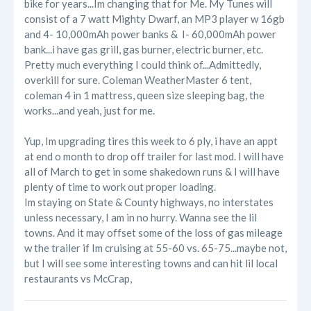
bike for years...Im changing that for Me. My Tunes will
consist of a 7 watt Mighty Dwarf, an MP3 player w 16gb
and 4- 10,000mAh power banks & I- 60,000mAh power
bank...i have gas grill, gas burner, electric burner, etc.
Pretty much everything I could think of...Admittedly,
overkill for sure. Coleman WeatherMaster 6 tent,
coleman 4 in 1 mattress, queen size sleeping bag, the
works...and yeah, just for me.
Yup, Im upgrading tires this week to 6 ply, i have an appt
at end o month to drop off trailer for last mod. I will have
all of March to get in some shakedown runs & I will have
plenty of time to work out proper loading.
Im staying on State & County highways, no interstates
unless necessary, I am in no hurry. Wanna see the lil
towns. And it may offset some of the loss of gas mileage
w the trailer if Im cruising at 55-60 vs. 65-75...maybe not,
but I will see some interesting towns and can hit lil local
restaurants vs McCrap,