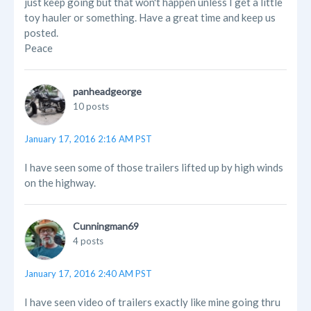
just keep going but that won't happen unless I get a little
toy hauler or something. Have a great time and keep us
posted.
Peace
panheadgeorge
10 posts
January 17, 2016 2:16 AM PST
I have seen some of those trailers lifted up by high winds
on the highway.
Cunningman69
4 posts
January 17, 2016 2:40 AM PST
I have seen video of trailers exactly like mine going thru