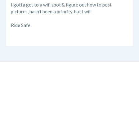
I gotta get to a wifi spot & figure out how to post
pictures, hasn't been a priority, but I will.
Ride Safe