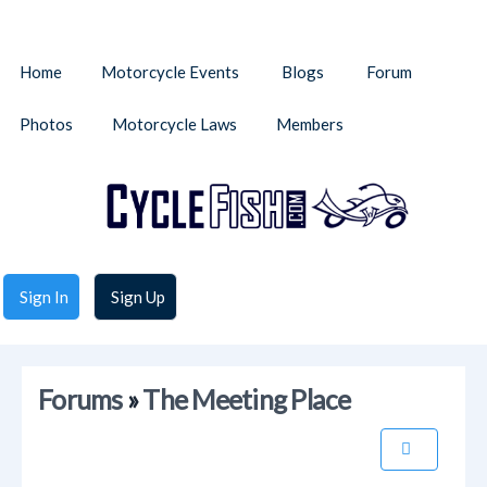
Home
Motorcycle Events
Blogs
Forum
Photos
Motorcycle Laws
Members
Sign In
Sign Up
Forums
»
The Meeting Place