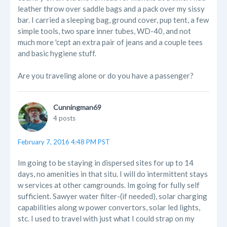
leather throw over saddle bags and a pack over my sissy
bar. I carried a sleeping bag, ground cover, pup tent, a few
simple tools, two spare inner tubes, WD-40, and not
much more 'cept an extra pair of jeans and a couple tees
and basic hygiene stuff.
Are you traveling alone or do you have a passenger?
Cunningman69
4 posts
February 7, 2016 4:48 PM PST
Im going to be staying in dispersed sites for up to 14
days, no amenities in that situ. I will do intermittent stays
w services at other camgrounds. Im going for fully self
sufficient. Sawyer water filter-(if needed), solar charging
capabilities along w power convertors, solar led lights,
stc. I used to travel with just what I could strap on my