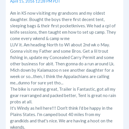
April 15, 2016 12:28 PM PDT
Am in KS now visiting my grandsons and my oldest
daughter. Bought the boys there first decent tent,
sleeping bags & their first pocketknives. We had a cpl of
knife sessions, then taught em how to set up camp. They
come every wkend & camp w me
LUV it. Am heading North to WI about 2nd wk o May.
Gonna visit my Father and some Bros. Get a lil trout
fishing in, update my Concealed Carry Permit and some
other business for abit. Then gonna do a run around Lk.
Mich down by Kalamazoo n see another daughter for a
week or so...then, I think the Appalachians are calling
me...dunno for sure yet tho...
The bike is running great, Trailer is Fantastic, got all my
gear rearranged and packed better, Tent is great no rain
probs at all.
It's Windy as hell here!!! Don't think I'd be happy in the
Plains States. I'm camped bout 40 miles from my
grandkids and that's nice. We are having a hoot on the
wkends.