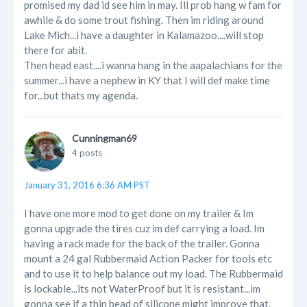
promised my dad id see him in may. Ill prob hang w fam for
awhile & do some trout fishing. Then im riding around
Lake Mich...i have a daughter in Kalamazoo....will stop
there for abit.
Then head east....i wanna hang in the aapalachians for the
summer...i have a nephew in KY that I will def make time
for...but thats my agenda.
Cunningman69
4 posts
January 31, 2016 6:36 AM PST
I have one more mod to get done on my trailer & Im
gonna upgrade the tires cuz im def carrying a load. Im
having a rack made for the back of the trailer. Gonna
mount a 24 gal Rubbermaid Action Packer for tools etc
and to use it to help balance out my load. The Rubbermaid
is lockable...its not WaterProof but it is resistant...im
gonna see if a thin bead of silicone might improve that.