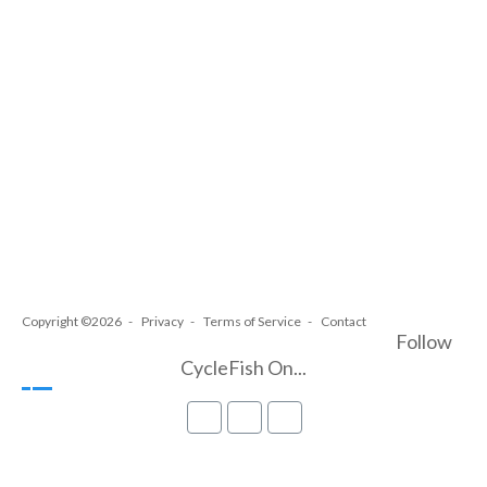
Copyright ©2026
Privacy
Terms of Service
Contact
Follow
CycleFish On...