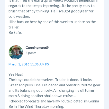
is that I felt the extra cpl of weeks would be beneficial in
regards to the temps improving....itd be pretty easy to
brush that off by thinking, Hell, ive got good gear for
cold weather.
Ill be back on here by end of this week to update on the
trailer.
Be Safe.
Cunningman69
4 posts
March 1, 2016 11:36 AM PST
Yee Haa!
The boys outdid themselves. Trailer is done. It looks
Great and pulls Fine. I reloaded and redistributed me gear
and its balancing out nicely. Am changing my oil tomm
morn & doing another shakedown cruise....
I checked forecasts and have my route plotted, im Gonna
Be In The Wind Thursday morning.