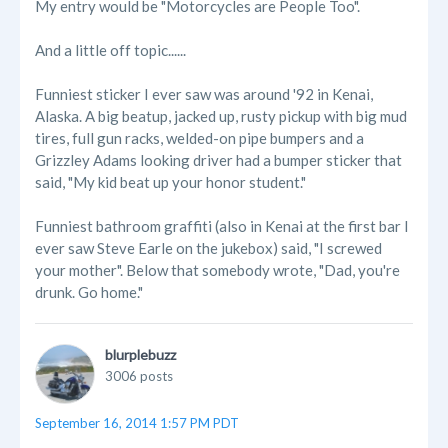
My entry would be "Motorcycles are People Too".
And a little off topic......
Funniest sticker I ever saw was around '92 in Kenai,
Alaska. A big beatup, jacked up, rusty pickup with big mud
tires, full gun racks, welded-on pipe bumpers and a
Grizzley Adams looking driver had a bumper sticker that
said, "My kid beat up your honor student."
Funniest bathroom graffiti (also in Kenai at the first bar I
ever saw Steve Earle on the jukebox) said, "I screwed
your mother". Below that somebody wrote, "Dad, you're
drunk. Go home."
blurplebuzz
3006 posts
September 16, 2014 1:57 PM PDT