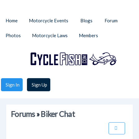
Home
Motorcycle Events
Blogs
Forum
Photos
Motorcycle Laws
Members
Sign In
Sign Up
Forums
»
Biker Chat