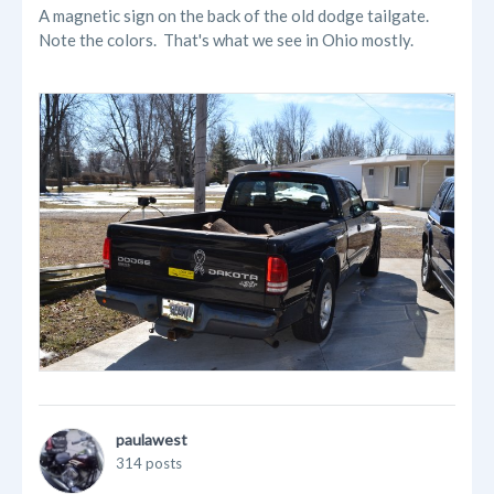
A magnetic sign on the back of the old dodge tailgate.
Note the colors. That's what we see in Ohio mostly.
paulawest
314 posts