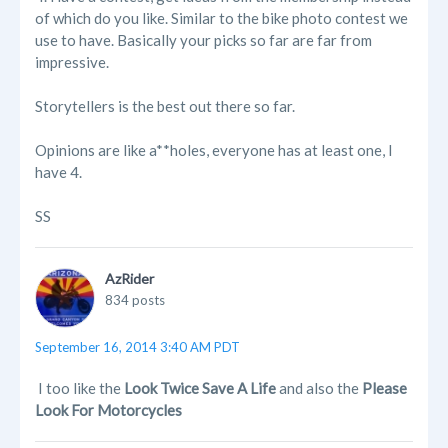
of which do you like. Similar to the bike photo contest we
use to have. Basically your picks so far are far from
impressive.
Storytellers is the best out there so far.
Opinions are like a**holes, everyone has at least one, I
have 4.
SS
AzRider
834 posts
September 16, 2014 3:40 AM PDT
I too like the
Look Twice Save A Life
and also the
Please
Look For Motorcycles