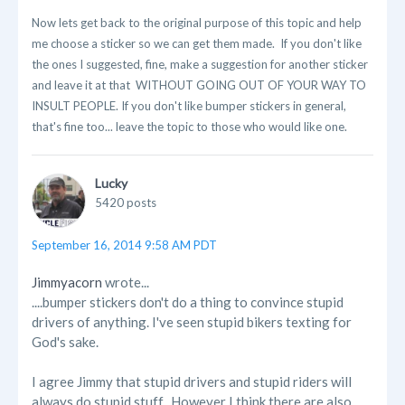
Now lets get back to the original purpose of this topic and help
me choose a sticker so we can get them made. If you don't like
the ones I suggested, fine, make a suggestion for another sticker
and leave it at that WITHOUT GOING OUT OF YOUR WAY TO
INSULT PEOPLE. If you don't like bumper stickers in general,
that's fine too... leave the topic to those who would like one.
Lucky
5420 posts
September 16, 2014 9:58 AM PDT
Jimmyacorn
wrote...
....bumper stickers don't do a thing to convince stupid
drivers of anything. I've seen stupid bikers texting for
God's sake.
I agree Jimmy that stupid drivers and stupid riders will
always do stupid stuff. However I think there are also