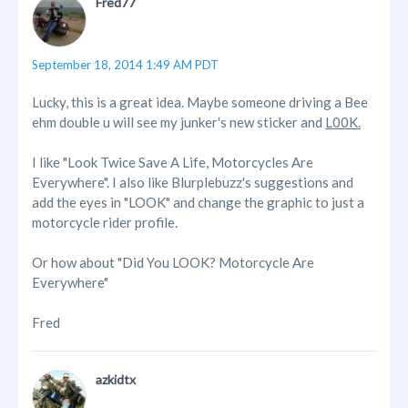
Fred77
September 18, 2014 1:49 AM PDT
Lucky, this is a great idea. Maybe someone driving a Bee
ehm double u will see my junker's new sticker and
L00K.
I like "Look Twice Save A Life, Motorcycles Are
Everywhere". I also like Blurplebuzz's suggestions and
add the eyes in "LOOK" and change the graphic to just a
motorcycle rider profile.
Or how about "Did You LOOK? Motorcycle Are
Everywhere"
Fred
azkidtx