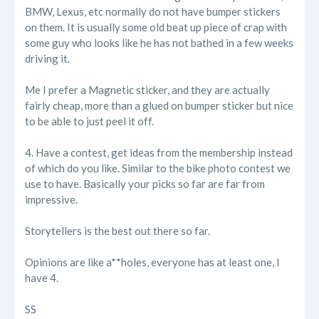
BMW, Lexus, etc normally do not have bumper stickers
on them. It is usually some old beat up piece of crap with
some guy who looks like he has not bathed in a few weeks
driving it.
Me I prefer a Magnetic sticker, and they are actually
fairly cheap, more than a glued on bumper sticker but nice
to be able to just peel it off.
4. Have a contest, get ideas from the membership instead
of which do you like. Similar to the bike photo contest we
use to have. Basically your picks so far are far from
impressive.
Storytellers is the best out there so far.
Opinions are like a**holes, everyone has at least one, I
have 4.
SS