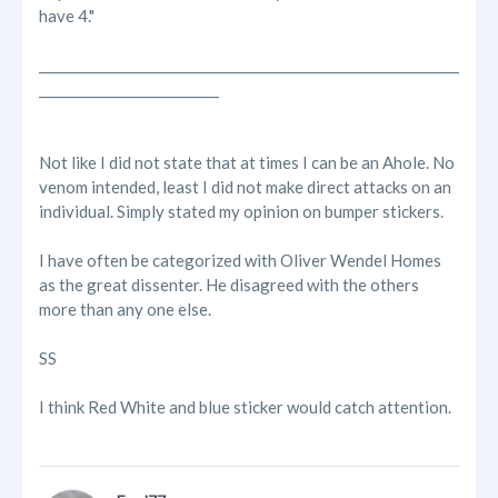
have 4."
_______________________________________________________________
___________________________
Not like I did not state that at times I can be an Ahole. No
venom intended, least I did not make direct attacks on an
individual. Simply stated my opinion on bumper stickers.
I have often be categorized with Oliver Wendel Homes
as the great dissenter. He disagreed with the others
more than any one else.
SS
I think Red White and blue sticker would catch attention.