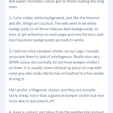
and sweet. Normally I never get to finish reading the long
ones.
2. Color stinks, white background, Just like the internet
and life, things are cyclical. The web went from white
background, to all those hideous dark backgrounds, to
tons of gif animation on each page and now the best, and
most business backgrounds are back to white.
3. I will not stick a bumper sticker on my Cage. I usually
associate them to lack of intellegence. Really nice cars,
BMW, Lexus, etc normally do not have bumper stickers
on them. It is usually some old beat up piece of crap with
some guy who looks like he has not bathed in a few weeks
driving it.
Me I prefer a Magnetic sticker, and they are actually
fairly cheap, more than a glued on bumper sticker but nice
to be able to just peel it off.
4. Have a contest, get ideas from the membership instead