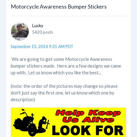
Motorcycle Awareness Bumper Stickers
Lucky
5420 posts
September 15, 2014 9:31 AM PDT
We are going to get some Motorcycle Awareness
bumper stickers made. Here are a few designs we came
up with. Let us know which you like the best...
(note: the order of the pictures may change so please
don't just say the first one, let us know which one by
description)