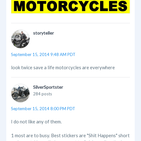
storyteller
September 15, 2014 9:48 AM PDT
look twice save a life motorcycles are everywhere
SilverSportster
284 posts
September 15, 2014 8:00 PM PDT
I do not like any of them.
1 most are to busy. Best stickers are "Shit Happens" short