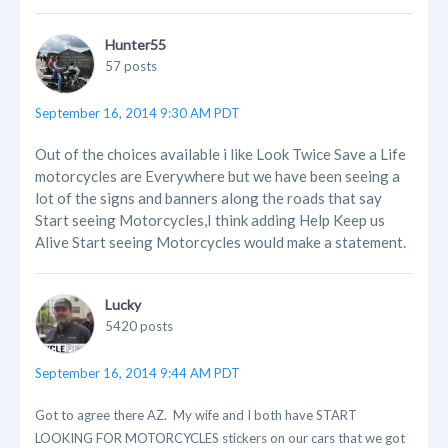
Hunter55
57 posts
September 16, 2014 9:30 AM PDT
Out of the choices available i like Look Twice Save a Life
motorcycles are Everywhere but we have been seeing a
lot of the signs and banners along the roads that say
Start seeing Motorcycles,I think adding Help Keep us
Alive Start seeing Motorcycles would make a statement.
Lucky
5420 posts
September 16, 2014 9:44 AM PDT
Got to agree there AZ. My wife and I both have START
LOOKING FOR MOTORCYCLES stickers on our cars that we got