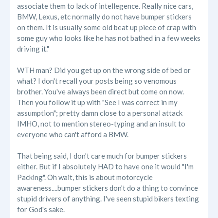
associate them to lack of intellegence. Really nice cars,
BMW, Lexus, etc normally do not have bumper stickers
on them. It is usually some old beat up piece of crap with
some guy who looks like he has not bathed in a few weeks
driving it."
WTH man? Did you get up on the wrong side of bed or
what? I don't recall your posts being so venomous
brother. You've always been direct but come on now.
Then you follow it up with "See I was correct in my
assumption"; pretty damn close to a personal attack
IMHO, not to mention stereo-typing and an insult to
everyone who can't afford a BMW.
That being said, I don't care much for bumper stickers
either. But if I absolutely HAD to have one it would "I'm
Packing". Oh wait, this is about motorcycle
awareness....bumper stickers don't do a thing to convince
stupid drivers of anything. I've seen stupid bikers texting
for God's sake.