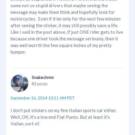
some not so stupid drivers that maybe seeing the
message may make them think and hopefully look for
motorcycles. Even if it be only for the next few minutes
after seeing the sticker, it may still possibly save a life.
Like I said in the post above, if just ONE rider gets to live
because one driver took the message seriously, then it
was well worrth the few square inches of my pretty
bumper.
Snakechrmr
83 posts
September 16, 2014 10:11 AM PDT
I don't put stickers on my fine Italian sports car either.
Well, OK, it's a low end Fiat Punto. But at least it's
Italian, sort of.