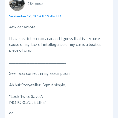
284 posts
September 16, 2014 8:19 AM PDT
AzRider Wrote
I have a sticker on my car and I guess that is because
cause of my lack of intellegence or my car is a beat up
piece of crap.
_______________________________________________________________
____________________________________
See I was correct in my assumption.
Ah but Storyteller Kept it simple,
"Look Twice Save A
MOTORCYCLE LIFE"
SS