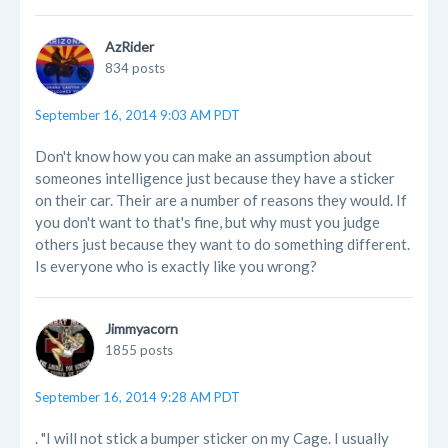
AzRider
834 posts
September 16, 2014 9:03 AM PDT
Don't know how you can make an assumption about
someones intelligence just because they have a sticker
on their car. Their are a number of reasons they would. If
you don't want to that's fine, but why must you judge
others just because they want to do something different.
Is everyone who is exactly like you wrong?
Jimmyacorn
1855 posts
September 16, 2014 9:28 AM PDT
. "I will not stick a bumper sticker on my Cage. I usually