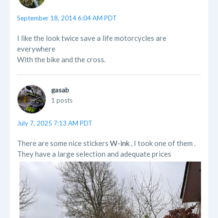
September 18, 2014 6:04 AM PDT
I like the look twice save a life motorcycles are
everywhere
With the bike and the cross.
gasab
1 posts
July 7, 2025 7:13 AM PDT
There are some nice stickers
W-ink
, I took one of them .
They have a large selection and adequate prices