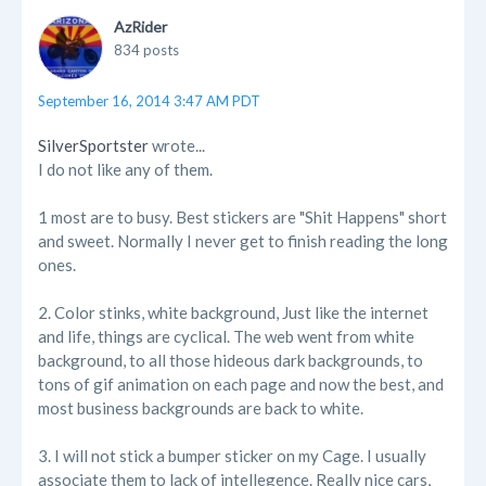
AzRider
834 posts
September 16, 2014 3:47 AM PDT
SilverSportster
wrote...
I do not like any of them.
1 most are to busy. Best stickers are "Shit Happens" short
and sweet. Normally I never get to finish reading the long
ones.
2. Color stinks, white background, Just like the internet
and life, things are cyclical. The web went from white
background, to all those hideous dark backgrounds, to
tons of gif animation on each page and now the best, and
most business backgrounds are back to white.
3. I will not stick a bumper sticker on my Cage. I usually
associate them to lack of intellegence. Really nice cars,