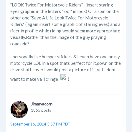
"LOOK Twice For Motorcycle Riders" -(insert staring
eyes graphic in the letters " oo " in look) Or a spin on the
other one "Save A Life Look Twice For Motorcycle
Riders" ( again insert some graphic of staring eyes) and a
rider in profile while riding would seem more appropriate
visually.Rather than the image of the guy praying
roadside?
I personally like bumper stickers,& I even have one on my
motorcycle LOL in a spot thats perfect for it,down on the
drive shaft cover.I would post a picture of it, yet I dont
want to make ya'll cringe
)
Jimmyacorn
1855 posts
September 16, 2014 3:57 PM PDT