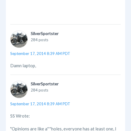
SilverSportster
284 posts
September 17, 2014 8:39 AM PDT
Damn laptop,
SilverSportster
284 posts
September 17, 2014 8:39 AM PDT
SS Wrote:
"Opinions are like a**holes, everyone has at least one, I