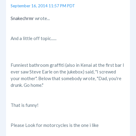
September 16, 2014 11:57 PM PDT
Snakechrmr
wrote...
And a little off topic......
Funniest bathroom graffiti (also in Kenai at the first bar I
ever saw Steve Earle on the jukebox) said, "I screwed
your mother". Below that somebody wrote, "Dad, you're
drunk. Go home."
That is funny!
Please Look for motorcycles is the one i like