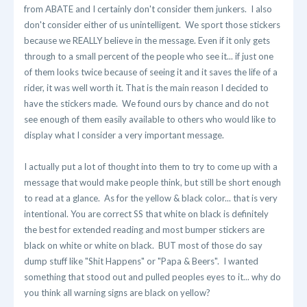
from ABATE and I certainly don't consider them junkers. I also
don't consider either of us unintelligent. We sport those stickers
because we REALLY believe in the message. Even if it only gets
through to a small percent of the people who see it... if just one
of them looks twice because of seeing it and it saves the life of a
rider, it was well worth it. That is the main reason I decided to
have the stickers made. We found ours by chance and do not
see enough of them easily available to others who would like to
display what I consider a very important message.
I actually put a lot of thought into them to try to come up with a
message that would make people think, but still be short enough
to read at a glance. As for the yellow & black color... that is very
intentional. You are correct SS that white on black is definitely
the best for extended reading and most bumper stickers are
black on white or white on black. BUT most of those do say
dump stuff like "Shit Happens" or "Papa & Beers". I wanted
something that stood out and pulled peoples eyes to it... why do
you think all warning signs are black on yellow?