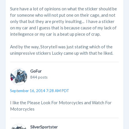
Sure have a lot of opinions on what the sticker should be
for someone who will not put one on their cage, and not
only that but they are pretty insulting... I have a sticker
on my car and I guess that is because cause of my lack of
intellegence or my car is a beat up piece of crap.
And by the way, Storytell was just stating which of the
unimpressive stickers Lucky came up with that he liked.
GoFur
844 posts
September 16, 2014 7:28 AM PDT
I like the Please Look For Motorcycles and Watch For
Motorcycles
SilverSportster