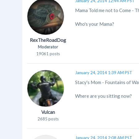
January 24, 2014 12:44 AM PST
Mama Told me not to Come - T
Who's your Mama?
RexTheRoadDog
Moderator
19061 posts
January 24, 2014 1:39 AM PST
Stacy's Mom - Fountains of W
Where are you sitting now?
Vulcan
2685 posts
January 24, 2014 2:08 AM PST