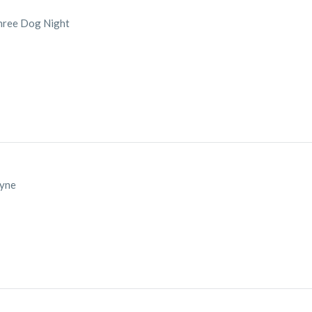
hree Dog Night
ayne