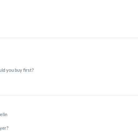
ld you buy first?
elin
ayer?