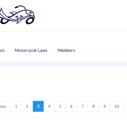
os
Motorcycle Laws
Members
ious
1
2
3
4
5
6
7
8
9
10