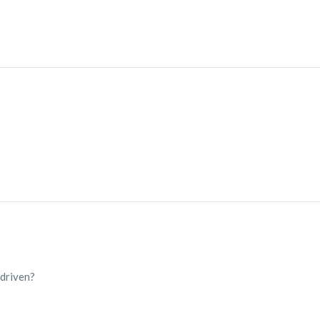
 driven?