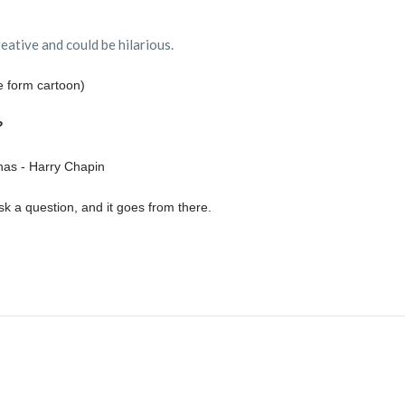
reative and could be hilarious.
 form cartoon)
?
as - Harry Chapin
 a question, and it goes from there.