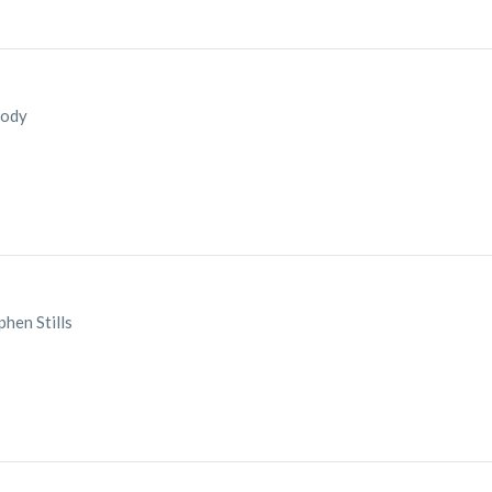
Cody
hen Stills