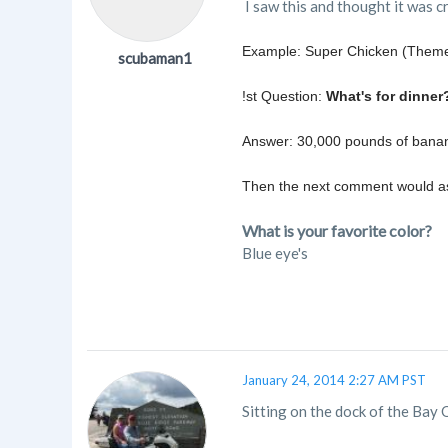
I saw this and thought it was c
Example: Super Chicken (Theme
scubaman1
!st Question:
What's for dinner
Answer: 30,000 pounds of banan
Then the next comment would ask
What is your favorite color?
Blue eye's
January 24, 2014 2:27 AM PST
Sitting on the dock of the Bay