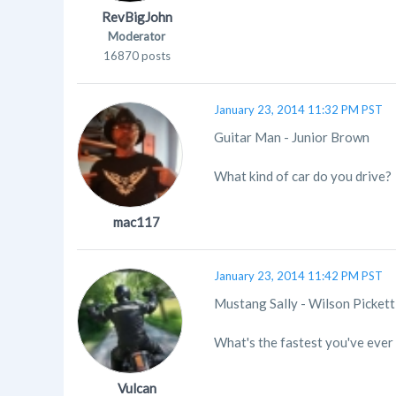
RevBigJohn
Moderator
16870 posts
January 23, 2014 11:32 PM PST
Guitar Man - Junior Brown
What kind of car do you drive?
mac117
January 23, 2014 11:42 PM PST
Mustang Sally - Wilson Pickett
What's the fastest you've ever
Vulcan