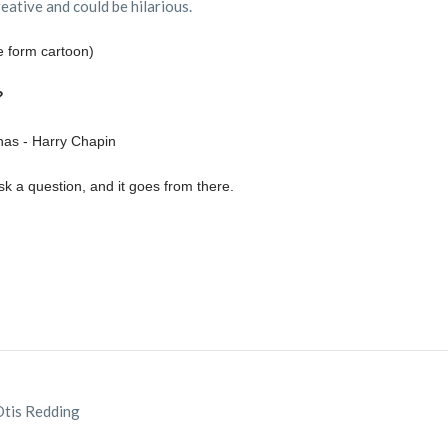
reative and could be hilarious.
 form cartoon)
?
as - Harry Chapin
 a question, and it goes from there.
 Otis Redding