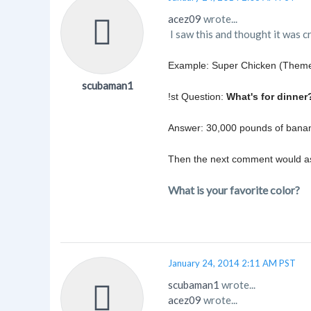
acez09
wrote...
I saw this and thought it was c
Example: Super Chicken (Theme
scubaman1
!st Question:
What's for dinner
Answer: 30,000 pounds of banan
Then the next comment would ask
What is your favorite color?
January 24, 2014 2:11 AM PST
scubaman1
wrote...
acez09
wrote...