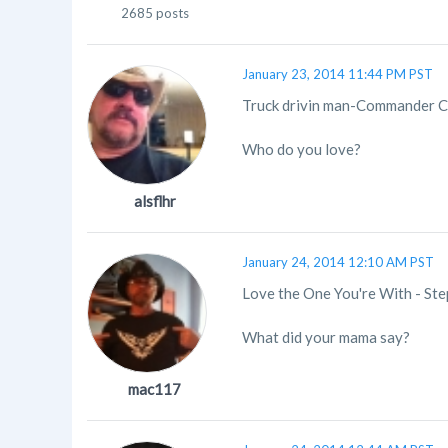
2685 posts
January 23, 2014 11:44 PM PST
Truck drivin man-Commander 
Who do you love?
alsflhr
January 24, 2014 12:10 AM PST
Love the One You're With - Step
What did your mama say?
mac117