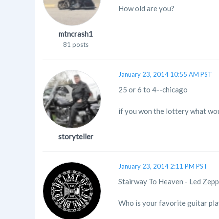
How old are you?
mtncrash1
81 posts
January 23, 2014 10:55 AM PST
25 or 6 to 4--chicago
if you won the lottery what wou
storyteller
January 23, 2014 2:11 PM PST
Stairway To Heaven - Led Zepp
Who is your favorite guitar pl