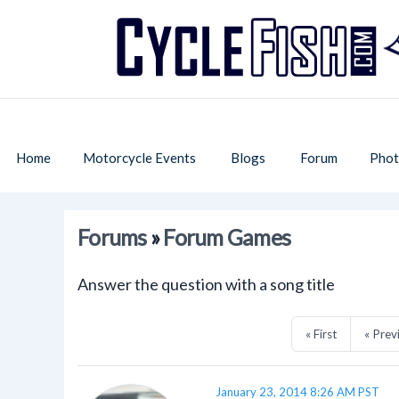
Home
Motorcycle Events
Blogs
Forum
Phot
Forums
»
Forum Games
Answer the question with a song title
« First
« Prev
January 23, 2014 8:26 AM PST