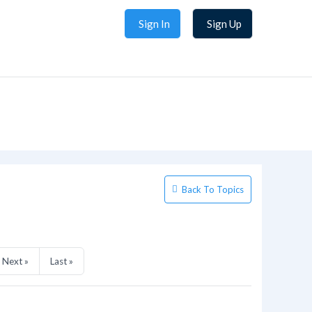
Sign In
Sign Up
Back To Topics
Next »
Last »