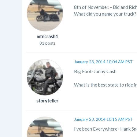
8th of November. - Bid and Ric
What did you name your truck?
mtncrash1
81 posts
January 23, 2014 10:04 AM PST
Big Foot-Jonny Cash
What is the best state to ride i
storyteller
January 23, 2014 10:15 AM PST
I've been Everywhere- Hank S