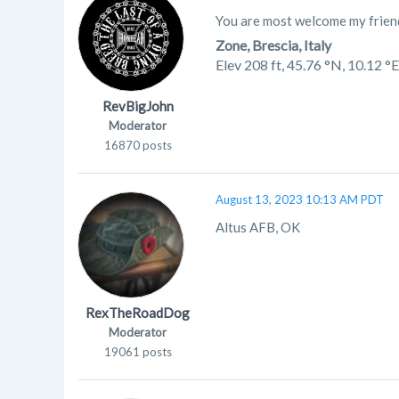
You are most welcome my friend
Zone, Brescia, Italy
Elev 208 ft,
45.76 °N, 10.12 °E
RevBigJohn
Moderator
16870 posts
August 13, 2023 10:13 AM PDT
Altus AFB, OK
RexTheRoadDog
Moderator
19061 posts