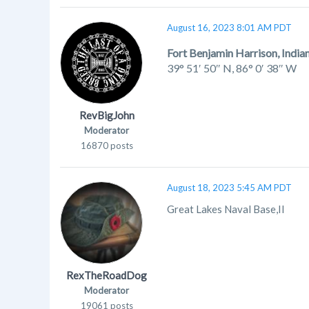
August 16, 2023 8:01 AM PDT
Fort Benjamin Harrison, India
39° 51′ 50″ N
,
86° 0′ 38″ W
RevBigJohn
Moderator
16870 posts
August 18, 2023 5:45 AM PDT
Great Lakes Naval Base,Il
RexTheRoadDog
Moderator
19061 posts