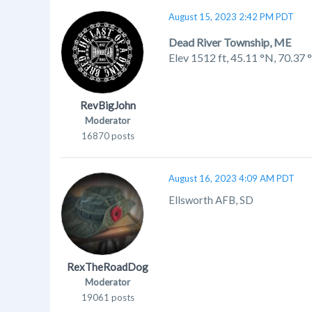
August 15, 2023 2:42 PM PDT
Dead River Township, ME
Elev 1512 ft,
45.11 °N, 70.37
RevBigJohn
Moderator
16870 posts
August 16, 2023 4:09 AM PDT
Ellsworth AFB, SD
RexTheRoadDog
Moderator
19061 posts