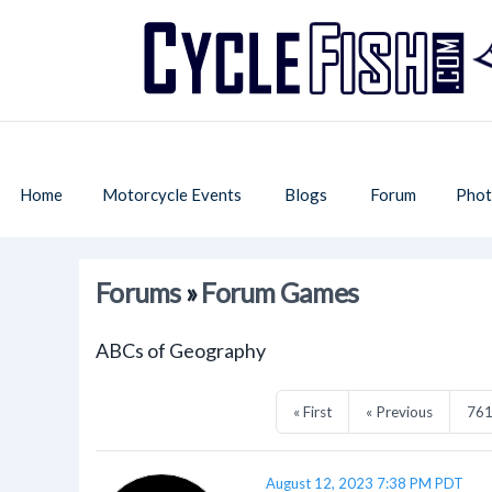
Home
Motorcycle Events
Blogs
Forum
Phot
Forums
»
Forum Games
ABCs of Geography
« First
« Previous
76
August 12, 2023 7:38 PM PDT