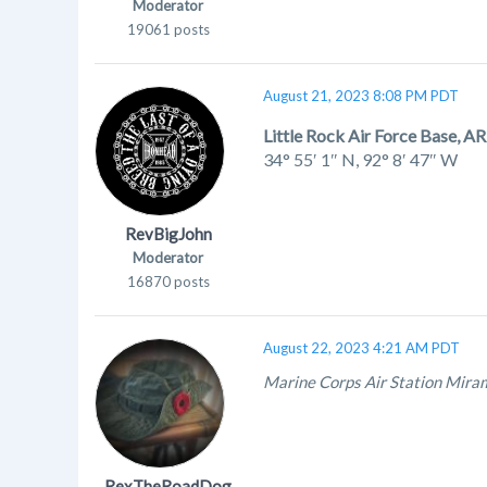
Moderator
19061 posts
August 21, 2023 8:08 PM PDT
Little Rock Air Force Base, AR
34° 55′ 1″ N
,
92° 8′ 47″ W
RevBigJohn
Moderator
16870 posts
August 22, 2023 4:21 AM PDT
Marine Corps Air Station Mira
RexTheRoadDog