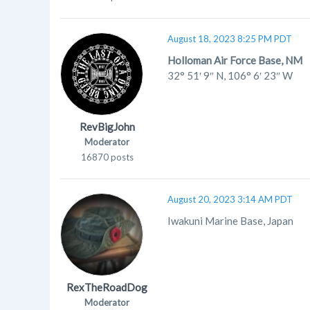
August 18, 2023 8:25 PM PDT
Holloman Air Force Base, NM
32° 51′ 9″ N
,
106° 6′ 23″ W
RevBigJohn
Moderator
16870 posts
August 20, 2023 3:14 AM PDT
Iwakuni Marine Base, Japan
RexTheRoadDog
Moderator