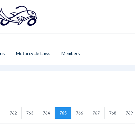
os
Motorcycle Laws
Members
1
762
763
764
765
766
767
768
769