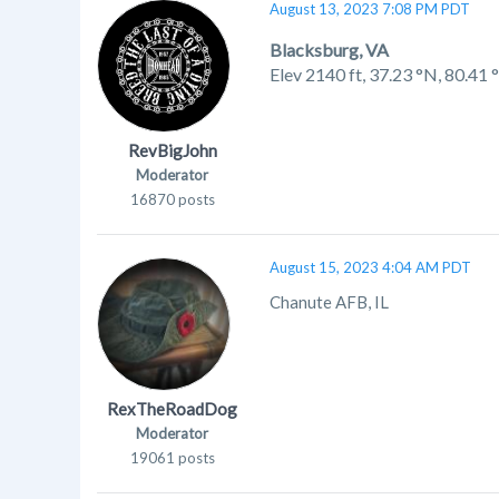
August 13, 2023 7:08 PM PDT
Blacksburg, VA
Elev 2140 ft,
37.23 °N, 80.41
RevBigJohn
Moderator
16870 posts
August 15, 2023 4:04 AM PDT
Chanute AFB, IL
RexTheRoadDog
Moderator
19061 posts