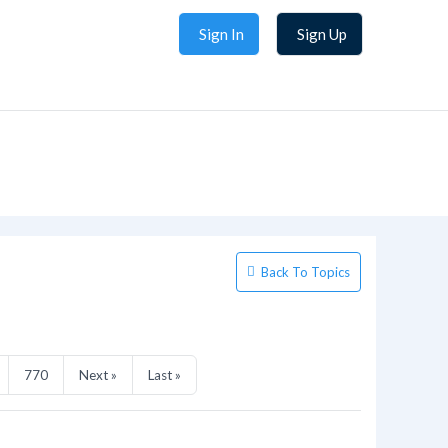
Sign In
Sign Up
Back To Topics
770
Next »
Last »