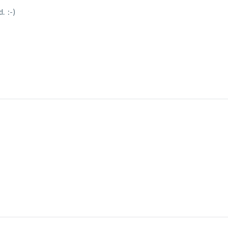
. :-)