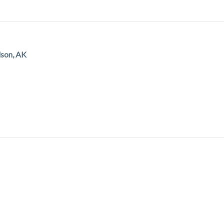
dson, AK