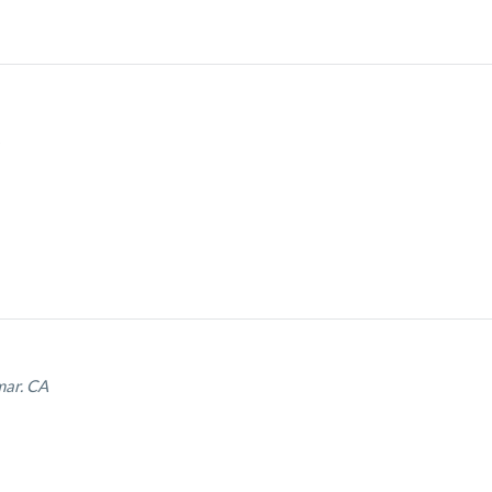
mar. CA