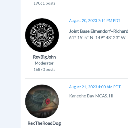
19061 posts
August 20, 2023 7:14 PM PDT
Joint Base Elmendorf–Richar
61° 15′ 5″ N
,
149° 48′ 23″ W
RevBigJohn
Moderator
16870 posts
August 21, 2023 4:00 AM PDT
Kaneohe Bay MCAS, HI
RexTheRoadDog