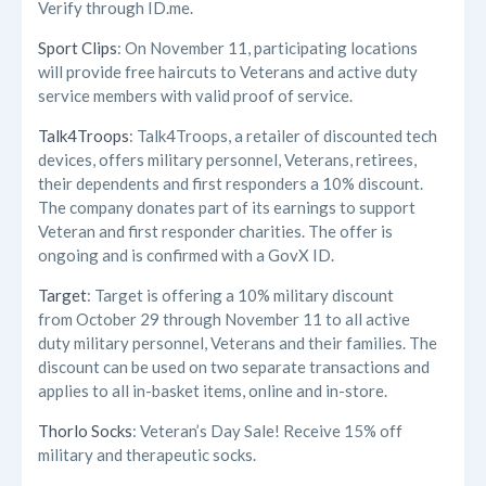
Verify through ID.me.
Sport Clips
: On November 11, participating locations
will provide free haircuts to Veterans and active duty
service members with valid proof of service.
Talk4Troops
: Talk4Troops, a retailer of discounted tech
devices, offers military personnel, Veterans, retirees,
their dependents and first responders a 10% discount.
The company donates part of its earnings to support
Veteran and first responder charities. The offer is
ongoing and is confirmed with a GovX ID.
Target
: Target is offering a 10% military discount
from October 29 through November 11 to all active
duty military personnel, Veterans and their families. The
discount can be used on two separate transactions and
applies to all in-basket items, online and in-store.
Thorlo Socks
: Veteran’s Day Sale! Receive 15% off
military and therapeutic socks.