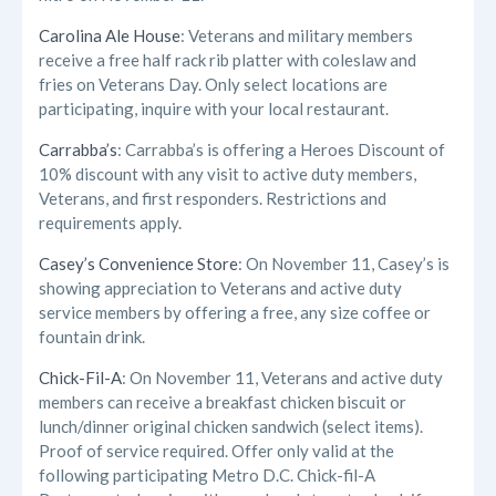
Carolina Ale House
: Veterans and military members
receive a free half rack rib platter with coleslaw and
fries on Veterans Day. Only select locations are
participating, inquire with your local restaurant.
Carrabba’s
: Carrabba’s is offering a Heroes Discount of
10% discount with any visit to active duty members,
Veterans, and first responders. Restrictions and
requirements apply.
Casey’s Convenience Store
: On November 11, Casey’s is
showing appreciation to Veterans and active duty
service members by offering a free, any size coffee or
fountain drink.
Chick-Fil-A
: On November 11, Veterans and active duty
members can receive a breakfast chicken biscuit or
lunch/dinner original chicken sandwich (select items).
Proof of service required. Offer only valid at the
following participating Metro D.C. Chick-fil-A