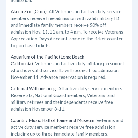
admission.
Akron Zoo (Ohio):
All Veterans and active duty service
members receive free admission with valid military ID,
and immediate family members receive 50% off
admission Nov. 11, 11 a.m. to 4 p.m. To receive Veterans
Appreciation Days discount, come to the ticket counter
to purchase tickets.
Aquarium of the Pacific (Long Beach,
California):
Veterans and active duty military personnel
who show valid service ID will receive free admission
November 11. Advance reservation is required.
Colonial Williamsburg:
All active duty service members,
Reservists, National Guard members, Veterans, and
military retirees and their dependents receive free
admission November 8-11.
Country Music Hall of Fame and Museum
: Veterans and
active duty service members receive free admission,
including up to three immediate family members.