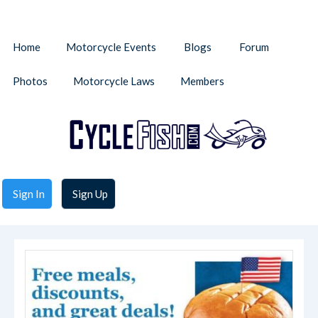
Home
Motorcycle Events
Blogs
Forum
Photos
Motorcycle Laws
Members
Sign In
Sign Up