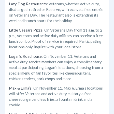
Lazy Dog Restaurants
: Veterans, whether active duty,
discharged, retired or Reserve, will receive a free entrée
on Veterans Day. The restaurant also is extending its
weekend brunch hours for the holiday.
Little Caesars Pizza
: On Veterans Day from 11 a.m. to 2
p.m., Veterans and active duty military can receive a free
lunch combo. Proof of service is required. Participating
locations only, inquire with your local store.
Logan’s Roadhouse
: On November 11, Veterans and
active duty service members can enjoy a complimentary
meal at participating Logan’s locations, choosing from a
special menu of fan favorites like cheeseburgers,
chicken tenders, pork chops and more.
Max & Erma’s
: On November 11, Max & Erma’s locations
will offer Veterans and active duty military a free
cheeseburger, endless fries, a fountain drink and a
cookie.