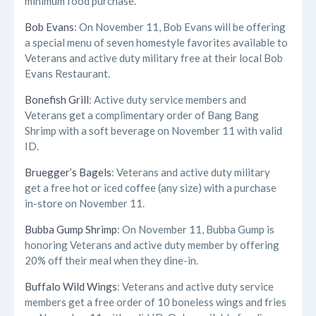
minimum food purchase.
Bob Evans
: On November 11, Bob Evans will be offering
a special menu of seven homestyle favorites available to
Veterans and active duty military free at their local Bob
Evans Restaurant.
Bonefish Grill
: Active duty service members and
Veterans get a complimentary order of Bang Bang
Shrimp with a soft beverage on November 11 with valid
ID.
Bruegger’s Bagels
: Veterans and active duty military
get a free hot or iced coffee (any size) with a purchase
in-store on November 11.
Bubba Gump Shrimp
: On November 11, Bubba Gump is
honoring Veterans and active duty member by offering
20% off their meal when they dine-in.
Buffalo Wild Wings
: Veterans and active duty service
members get a free order of 10 boneless wings and fries