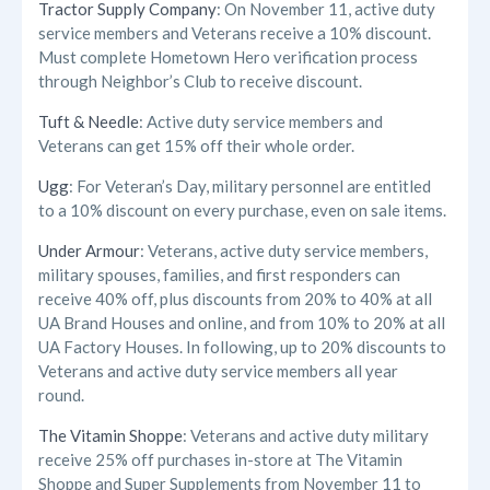
Tractor Supply Company
: On November 11, active duty
service members and Veterans receive a 10% discount.
Must complete Hometown Hero verification process
through Neighbor’s Club to receive discount.
Tuft & Needle
: Active duty service members and
Veterans can get 15% off their whole order.
Ugg
: For Veteran’s Day, military personnel are entitled
to a 10% discount on every purchase, even on sale items.
Under Armour
: Veterans, active duty service members,
military spouses, families, and first responders can
receive 40% off, plus discounts from 20% to 40% at all
UA Brand Houses and online, and from 10% to 20% at all
UA Factory Houses. In following, up to 20% discounts to
Veterans and active duty service members all year
round.
The Vitamin Shoppe
: Veterans and active duty military
receive 25% off purchases in-store at The Vitamin
Shoppe and Super Supplements from November 11 to