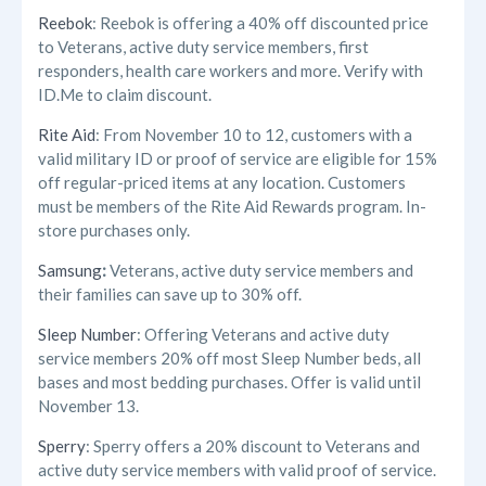
Reebok
: Reebok is offering a 40% off discounted price
to Veterans, active duty service members, first
responders, health care workers and more. Verify with
ID.Me to claim discount.
Rite Aid
: From November 10 to 12, customers with a
valid military ID or proof of service are eligible for 15%
off regular-priced items at any location. Customers
must be members of the Rite Aid Rewards program. In-
store purchases only.
Samsung
:
Veterans, active duty service members and
their families can save up to 30% off.
Sleep Number
: Offering Veterans and active duty
service members 20% off most Sleep Number beds, all
bases and most bedding purchases. Offer is valid until
November 13.
Sperry
: Sperry offers a 20% discount to Veterans and
active duty service members with valid proof of service.