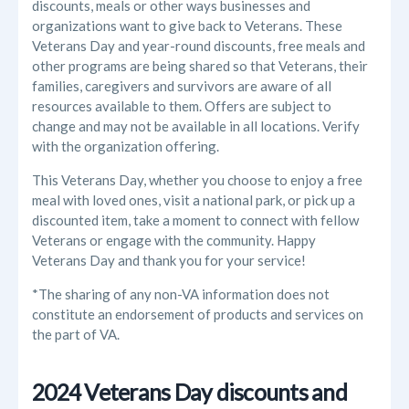
discounts, meals or other ways businesses and
organizations want to give back to Veterans. These
Veterans Day and year-round discounts, free meals and
other programs are being shared so that Veterans, their
families, caregivers and survivors are aware of all
resources available to them. Offers are subject to
change and may not be available in all locations. Verify
with the organization offering.
This Veterans Day, whether you choose to enjoy a free
meal with loved ones, visit a national park, or pick up a
discounted item, take a moment to connect with fellow
Veterans or engage with the community. Happy
Veterans Day and thank you for your service!
*The sharing of any non-VA information does not
constitute an endorsement of products and services on
the part of VA.
2024 Veterans Day discounts and