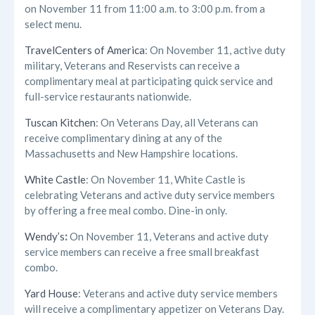
on November 11 from 11:00 a.m. to 3:00 p.m. from a
select menu.
TravelCenters of America
: On November 11, active duty
military, Veterans and Reservists can receive a
complimentary meal at participating quick service and
full-service restaurants nationwide.
Tuscan Kitchen
: On Veterans Day, all Veterans can
receive complimentary dining at any of the
Massachusetts and New Hampshire locations.
White Castle
: On November 11, White Castle is
celebrating Veterans and active duty service members
by offering a free meal combo. Dine-in only.
Wendy’s
:
On November 11, Veterans and active duty
service members can receive a free small breakfast
combo.
Yard House
: Veterans and active duty service members
will receive a complimentary appetizer on Veterans Day.