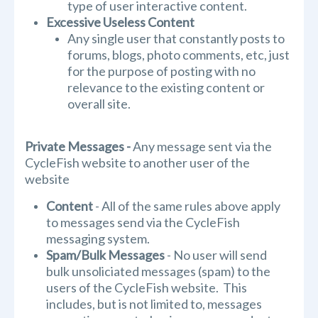
type of user interactive content.
Excessive Useless Content
Any single user that constantly posts to
forums, blogs, photo comments, etc, just
for the purpose of posting with no
relevance to the existing content or
overall site.
Private Messages
-
Any message sent via the
CycleFish website to another user of the
website
Content
- All of the same rules above apply
to messages send via the CycleFish
messaging system.
Spam/Bulk Messages
- No user will send
bulk unsoliciated messages (spam) to the
users of the CycleFish website. This
includes, but is not limited to, messages