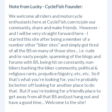
Note from Lucky - CycleFish Founder:
We welcome all riders and motorcycle
enthusiasts here at CycleFish.com to join our
community, share and make friends. However -
and I will be very straight forward here - I
started this site after being a member of a
number other "biker sites" and simply got tired
of all the BS on many of those sites... i.e. rude
and/or nasty people, spamming of the blogs and
forums with BS, being hit on constantly, non-
bikers bashing the biker community, political &
religious rants, prejudice/bigotry, etc, etc. So if
that's what you’re looking for, you're probably
be better off looking for another place to do
that. But if you’re looking for a friendly place to
get away from all that BS and just hang out and
have a good time... Welcome to the site!