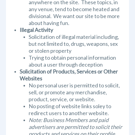
anywhere on the site. These topics, in
any venue, tend to become heated and
divisional. We want our site to be more
about having fun.
Illegal Activity
Solicitation of illegal material including,
but not limited to, drugs, weapons, sex
or stolen property
Trying to obtain personal information
about a user through deception
Solicitation of Products, Services or Other
Websites
No personal user is permitted to solicit,
sell, or promote any merchandise,
product, service, or website.
No posting of website links soley to
redirect users to another website.
Note: Business Members and paid
advertisers are permitted to solicit their
products and services on their profile,