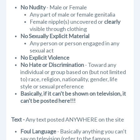
No Nudity
- Male or Female
Any part of male or female genitalia
Female nipple(s) uncovered or
clearly
visible through clothing
No Sexually Explicit Material
Any person or person engaged in any
sexual act
No Explicit Violence
No Hate or Discrimination
- Toward any
individual or group based on (but not limited
to) race, religion, nationality, gender, life
style or sexual preference
Basically, if it can't be shown on television, it
can't be posted here!!!
Text -
Any text posted ANYWHERE on the site
Foul Language
- Basically anything you can't
say on television (refer to the famous