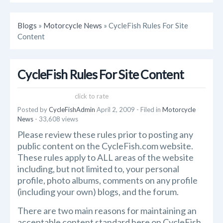
Blogs
»
Motorcycle News
» CycleFish Rules For Site
Content
CycleFish Rules For Site Content
click to rate
Posted by
CycleFishAdmin
April 2, 2009
- Filed in
Motorcycle
News
- 33,608 views
Please review these rules prior to posting any
public content on the CycleFish.com website.
These rules apply to ALL areas of the website
including, but not limited to, your personal
profile, photo albums, comments on any profile
(including your own) blogs, and the forum.
There are two main reasons for maintaining an
acceptable content standard here on CycleFish.