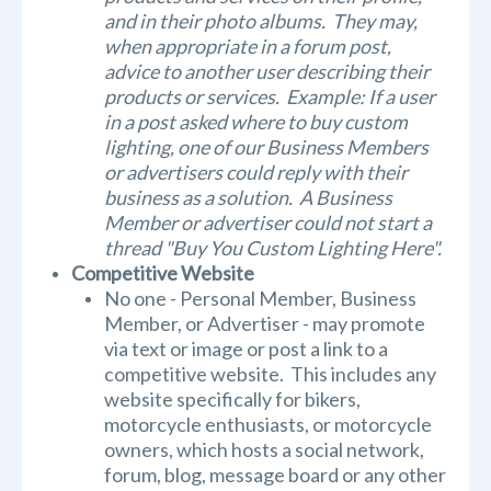
and in their photo albums. They may,
when appropriate in a forum post,
advice to another user describing their
products or services. Example: If a user
in a post asked where to buy custom
lighting, one of our Business Members
or advertisers could reply with their
business as a solution. A Business
Member or advertiser could not start a
thread "Buy You Custom Lighting Here".
Competitive Website
No one - Personal Member, Business
Member, or Advertiser - may promote
via text or image or post a link to a
competitive website. This includes any
website specifically for bikers,
motorcycle enthusiasts, or motorcycle
owners, which hosts a social network,
forum, blog, message board or any other