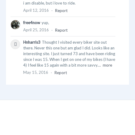
i am disable, but i love to ride.
April 12, 2016
-
Report
free4now
yup,
April 25, 2016
-
Report
Hnharris3
Thought I visited every biker site out
there. Never this one but am glad I did. Looks like an
interesting site. I just turned 73 and have been riding
since I was 15. When I get on one of my bikes (I have
4) I feel like 15 again with a bit more savvy....
more
May 15, 2016
-
Report