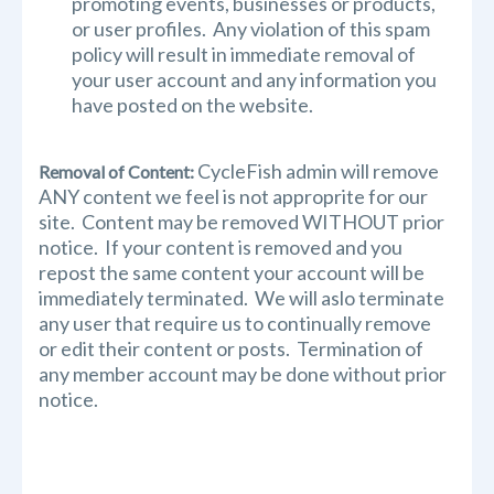
promoting events, businesses or products,
or user profiles. Any violation of this spam
policy will result in immediate removal of
your user account and any information you
have posted on the website.
CycleFish admin will remove
Removal of Content:
ANY content we feel is not approprite for our
site. Content may be removed WITHOUT prior
notice. If your content is removed and you
repost the same content your account will be
immediately terminated. We will aslo terminate
any user that require us to continually remove
or edit their content or posts. Termination of
any member account may be done without prior
notice.