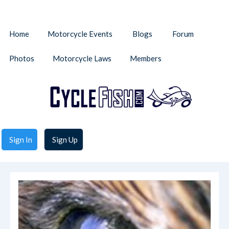
Home
Motorcycle Events
Blogs
Forum
Photos
Motorcycle Laws
Members
Sign In
Sign Up