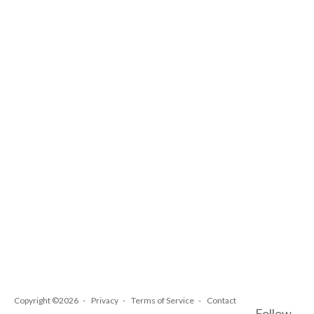
Copyright ©2026
Privacy
Terms of Service
Contact
Follow