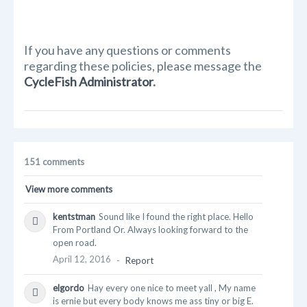
If you have any questions or comments
regarding these policies, please message the
CycleFish Administrator
.
151 comments
View more comments
kentstman
Sound like I found the right place. Hello
From Portland Or. Always looking forward to the
open road.
April 12, 2016
-
Report
elgordo
Hay every one nice to meet yall , My name
is ernie but every body knows me ass tiny or big E.