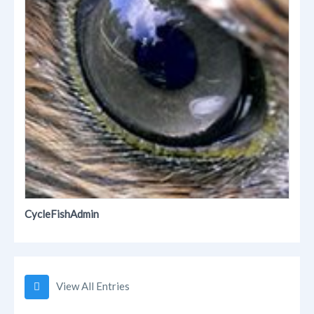
CycleFishAdmin
View All Entries