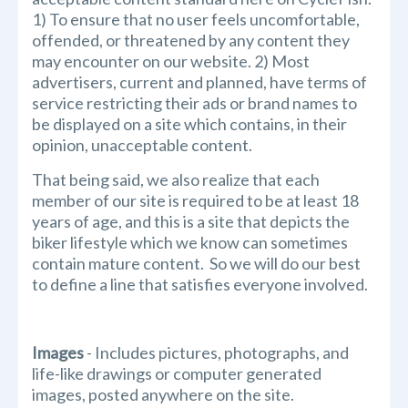
1) To ensure that no user feels uncomfortable,
offended, or threatened by any content they
may encounter on our website. 2) Most
advertisers, current and planned, have terms of
service restricting their ads or brand names to
be displayed on a site which contains, in their
opinion, unacceptable content.
That being said, we also realize that each
member of our site is required to be at least 18
years of age, and this is a site that depicts the
biker lifestyle which we know can sometimes
contain mature content. So we will do our best
to define a line that satisfies everyone involved.
Images
- Includes pictures, photographs, and
life-like drawings or computer generated
images, posted anywhere on the site.