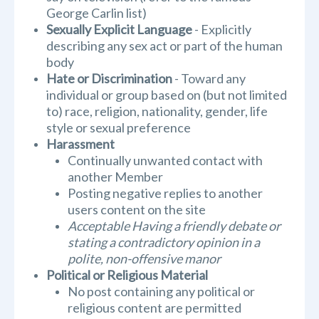
George Carlin list)
Sexually Explicit Language
- Explicitly
describing any sex act or part of the human
body
Hate or Discrimination
- Toward any
individual or group based on (but not limited
to) race, religion, nationality, gender, life
style or sexual preference
Harassment
Continually unwanted contact with
another Member
Posting negative replies to another
users content on the site
Acceptable Having a friendly debate or
stating a contradictory opinion in a
polite, non-offensive manor
Political or Religious Material
No post containing any political or
religious content are permitted