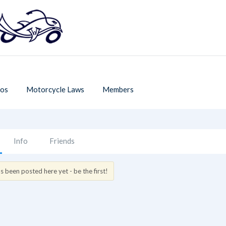
os
Motorcycle Laws
Members
Info
Friends
 been posted here yet - be the first!