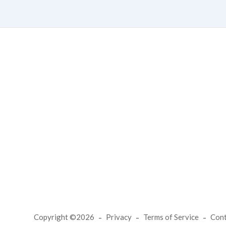
Copyright ©2026
Privacy
Terms of Service
Con