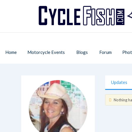
Home
Motorcycle Events
Blogs
Forum
Phot
Updates
Nothing has