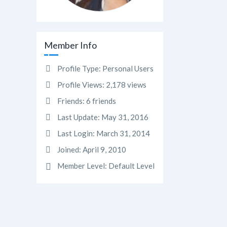
Member Info
Profile Type:
Personal Users
Profile Views:
2,178 views
Friends:
6 friends
Last Update:
May 31, 2016
Last Login:
March 31, 2014
Joined:
April 9, 2010
Member Level:
Default Level