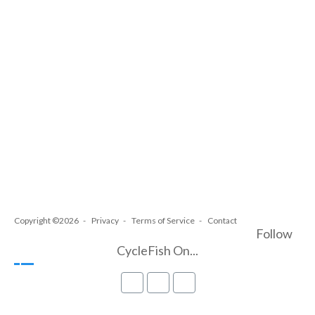
Copyright ©2026
Privacy
Terms of Service
Contact
Follow
CycleFish On...