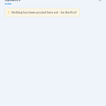
Nothing has been posted here yet - be the first!
Updates
Info
Friends