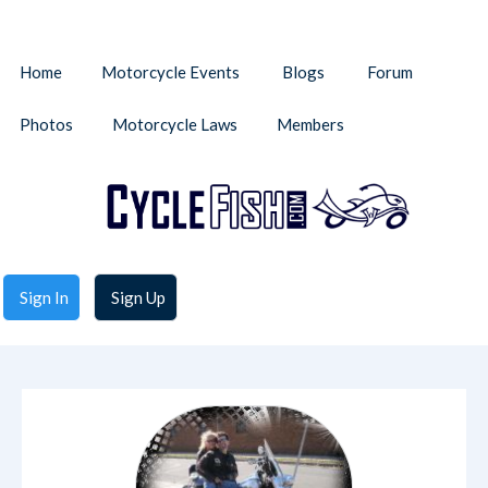
Home
Motorcycle Events
Blogs
Forum
Photos
Motorcycle Laws
Members
Sign In
Sign Up