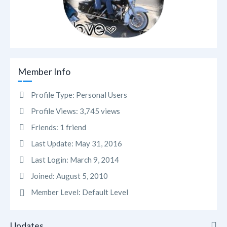
Member Info
Profile Type:
Personal Users
Profile Views:
3,745 views
Friends:
1 friend
Last Update:
May 31, 2016
Last Login:
March 9, 2014
Joined:
August 5, 2010
Member Level:
Default Level
Updates