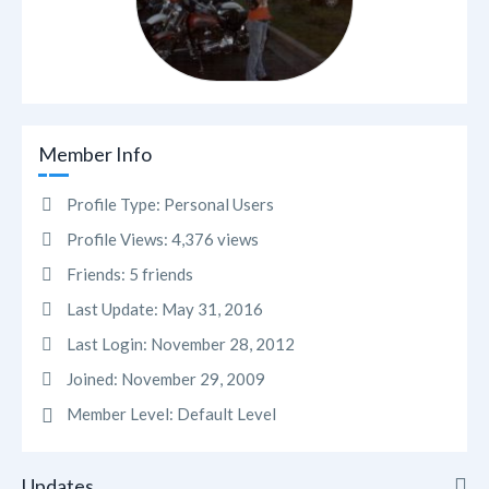
Member Info
Profile Type:
Personal Users
Profile Views:
4,376 views
Friends:
5 friends
Last Update:
May 31, 2016
Last Login:
November 28, 2012
Joined:
November 29, 2009
Member Level:
Default Level
Updates