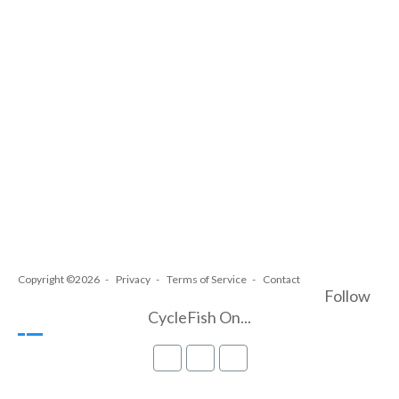
Copyright ©2026
Privacy
Terms of Service
Contact
Follow
CycleFish On...