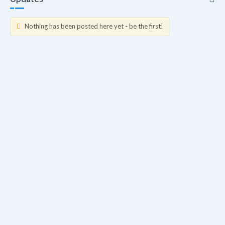
Nothing has been posted here yet - be the first!
Updates
Info
Friends
Blogs