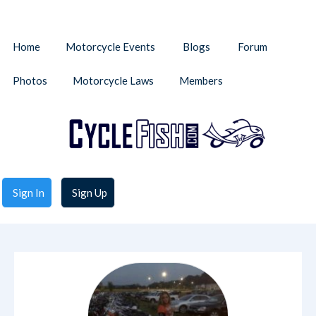
Home
Motorcycle Events
Blogs
Forum
Photos
Motorcycle Laws
Members
Sign In
Sign Up