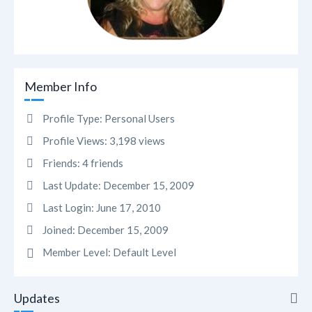
Member Info
Profile Type:
Personal Users
Profile Views:
3,198 views
Friends:
4 friends
Last Update:
December 15, 2009
Last Login:
June 17, 2010
Joined:
December 15, 2009
Member Level:
Default Level
Updates