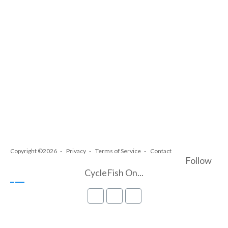
Copyright ©2026
Privacy
Terms of Service
Contact
Follow
CycleFish On...