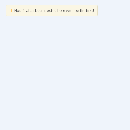
Nothing has been posted here yet - be the first!
Updates
Info
Friends