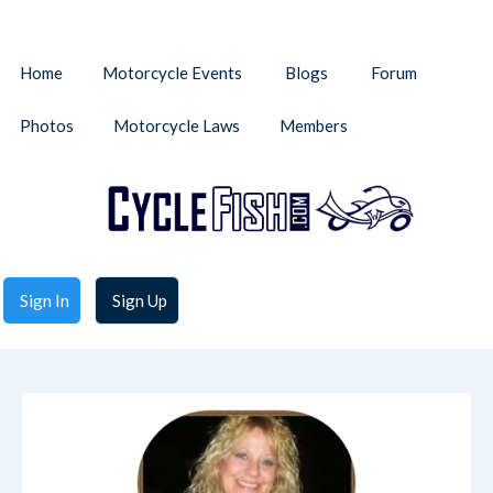
Home
Motorcycle Events
Blogs
Forum
Photos
Motorcycle Laws
Members
Sign In
Sign Up