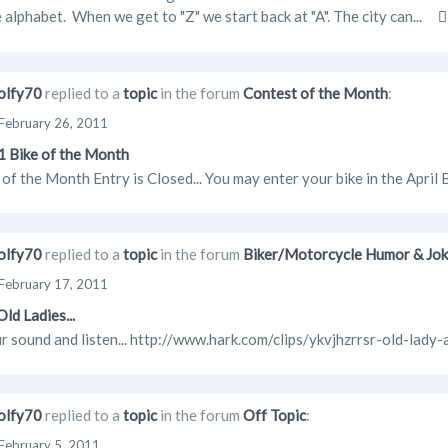
e alphabet. When we get to "Z" we start back at "A". The city can...
lfy70
replied to a
topic
in the forum
Contest of the Month
:
February 26, 2011
 Bike of the Month
of the Month Entry is Closed... You may enter your bike in the April
lfy70
replied to a
topic
in the forum
Biker/Motorcycle Humor & Jo
February 17, 2011
ld Ladies...
r sound and listen... http://www.hark.com/clips/ykvjhzrrsr-old-lady-
lfy70
replied to a
topic
in the forum
Off Topic
:
February 5, 2011