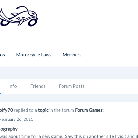
os
Motorcycle Laws
Members
Info
Friends
Forum Posts
lfy70
replied to a
topic
in the forum
Forum Games
:
February 26, 2011
eography
as about time for a new game. Saw this on another site I visit and it 