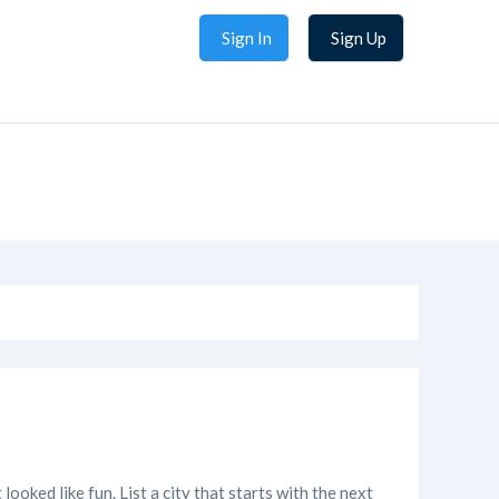
Sign In
Sign Up
looked like fun. List a city that starts with the next