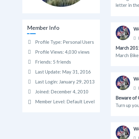
letter in th
Member Info
Wo
Profile Type:
Personal Users
March 2011
Profile Views:
4,030 views
March Bike 
Friends:
5 friends
Last Update:
May 31, 2016
Wo
Last Login:
January 29, 2013
Joined:
December 4, 2010
Beware of O
Member Level:
Default Level
Turn up you
Wo