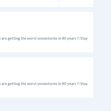
US are getting the worst snowstorms in 80 years !! Stay
US are getting the worst snowstorms in 80 years !! Stay