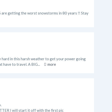
US are getting the worst snowstorms in 80 years !! Stay
y hard in this harsh weather to get your power going
t have to travel. A BIG...
more
.
ill start it off with the first pic