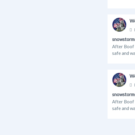
Wo
snowstorm
After Boof 
safe and wa
Wo
snowstorm
After Boof 
safe and wa