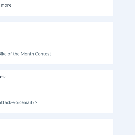
more
 Bike of the Month Contest
kes
:
attack-voicemail />