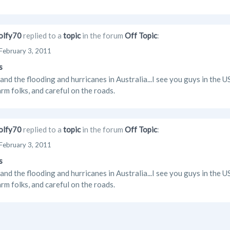
lfy70
replied to a
topic
in the forum
Off Topic
:
February 3, 2011
s
and the flooding and hurricanes in Australia...I see you guys in the 
rm folks, and careful on the roads.
lfy70
replied to a
topic
in the forum
Off Topic
:
February 3, 2011
s
and the flooding and hurricanes in Australia...I see you guys in the 
rm folks, and careful on the roads.