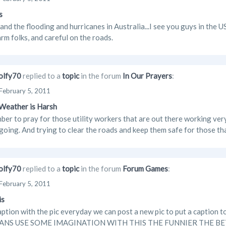
s
and the flooding and hurricanes in Australia...I see you guys in the 
rm folks, and careful on the roads.
lfy70
replied to a
topic
in the forum
In Our Prayers
:
February 5, 2011
Weather is Harsh
ber to pray for those utility workers that are out there working ver
 going. And trying to clear the roads and keep them safe for those tha
lfy70
replied to a
topic
in the forum
Forum Games
:
February 5, 2011
is
caption with the pic everyday we can post a new pic to put a caption to
NS USE SOME IMAGINATION WITH THIS THE FUNNIER THE BETTER I w