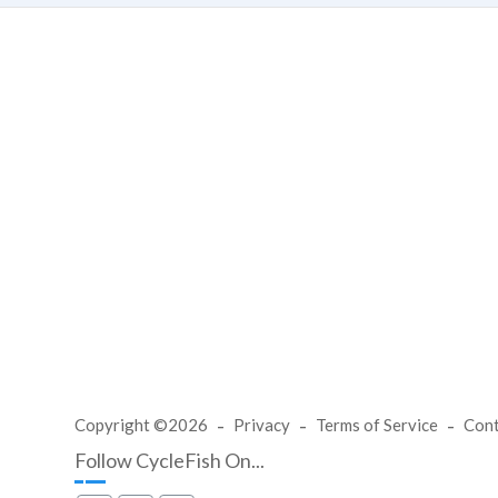
Copyright ©2026
Privacy
Terms of Service
Con
Follow CycleFish On...