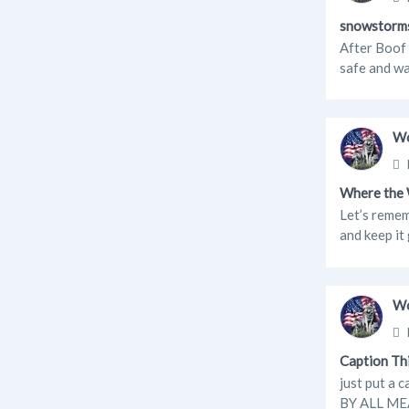
snowstorm
After Boof 
safe and wa
Wo
Where the 
Let’s remem
and keep it
Wo
Caption Th
just put a 
BY ALL MEA