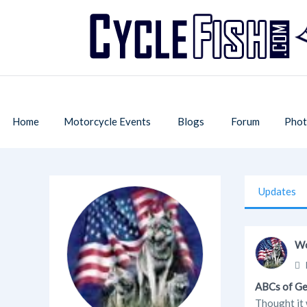
Home
Motorcycle Events
Blogs
Forum
Phot
Updates
Wo
ABCs of G
Thought it w