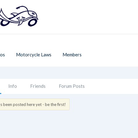
os
Motorcycle Laws
Members
Info
Friends
Forum Posts
 been posted here yet - be the first!