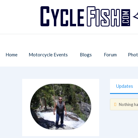
Home
Motorcycle Events
Blogs
Forum
Phot
Updates
Nothing has