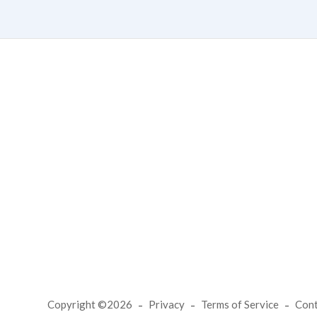
Copyright ©2026
Privacy
Terms of Service
Con