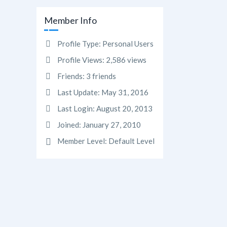
Member Info
Profile Type:
Personal Users
Profile Views:
2,586 views
Friends:
3 friends
Last Update:
May 31, 2016
Last Login:
August 20, 2013
Joined:
January 27, 2010
Member Level:
Default Level