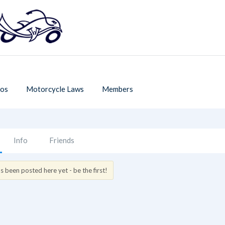
os
Motorcycle Laws
Members
Info
Friends
 been posted here yet - be the first!