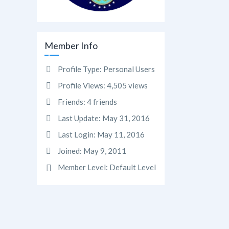
Member Info
Profile Type:
Personal Users
Profile Views:
4,505 views
Friends:
4 friends
Last Update:
May 31, 2016
Last Login:
May 11, 2016
Joined:
May 9, 2011
Member Level:
Default Level