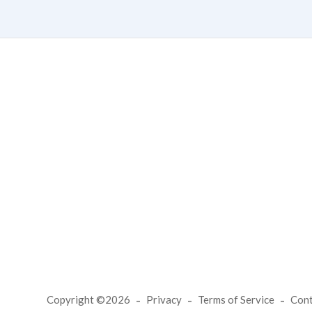
Copyright ©2026
Privacy
Terms of Service
Con