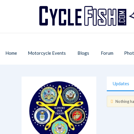
Home
Motorcycle Events
Blogs
Forum
Phot
Updates
Nothing has