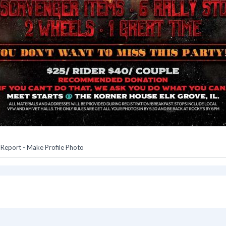
-
Report
-
Make Profile Photo