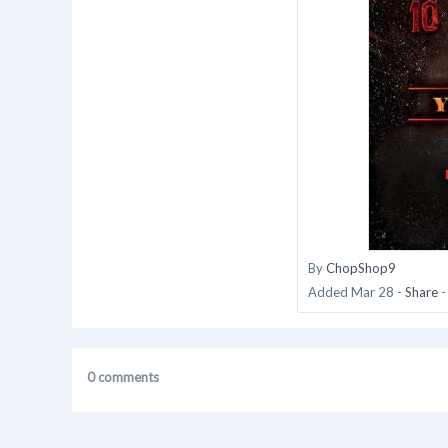
By
ChopShop9
Added
Mar 28
-
Share
0 comments