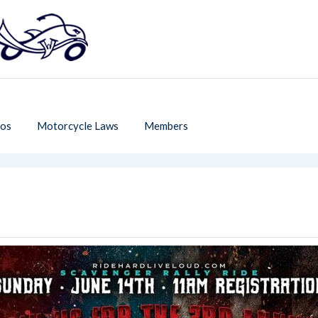
os
Motorcycle Laws
Members