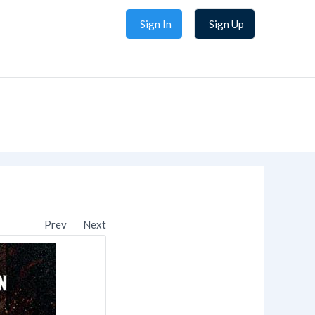
Sign In
Sign Up
Prev
Next