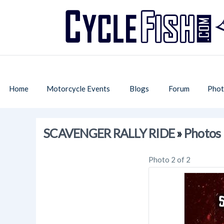
Home
Motorcycle Events
Blogs
Forum
Phot
SCAVENGER RALLY RIDE
»
Photos
Photo 2 of 2