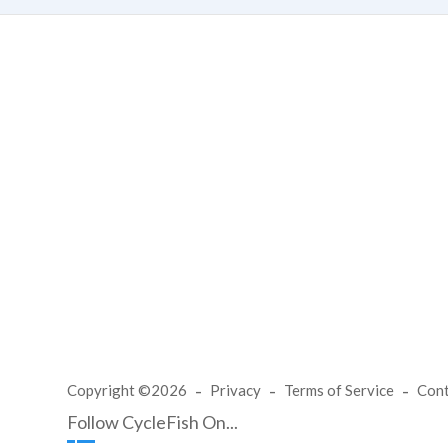
Copyright ©2026
Privacy
Terms of Service
Con
Follow CycleFish On...