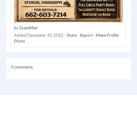
By
EventMan
Added
December 30, 2025
-
Share
-
Report
-
Make Profile
Photo
0 comments