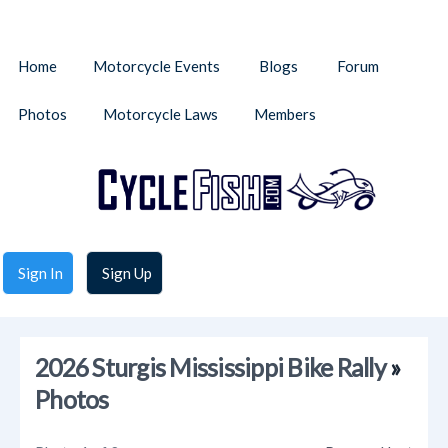
Home
Motorcycle Events
Blogs
Forum
Photos
Motorcycle Laws
Members
Sign In
Sign Up
2026 Sturgis Mississippi Bike Rally
»
Photos