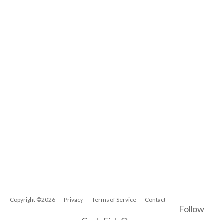
Copyright ©2026
Privacy
Terms of Service
Contact
Follow