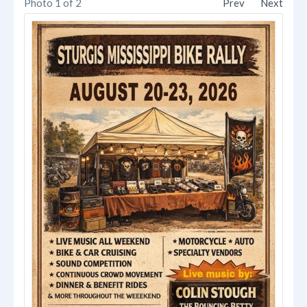
Photo 1 of 2
Prev
Next