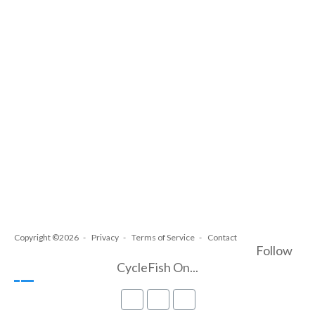
Copyright ©2026
Privacy
Terms of Service
Contact
Follow
CycleFish On...