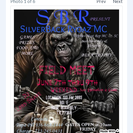
Photo 1 of 6
Prev
Next