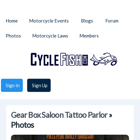
Home
Motorcycle Events
Blogs
Forum
Photos
Motorcycle Laws
Members
Sign In
Sign Up
Gear Box Saloon Tattoo Parlor
»
Photos