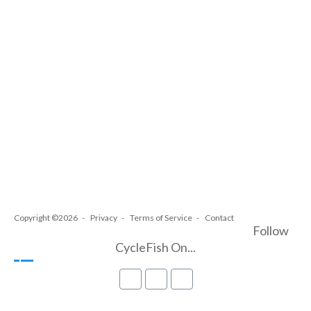
Copyright ©2026
Privacy
Terms of Service
Contact
Follow
CycleFish On...