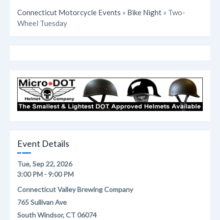
Connecticut Motorcycle Events
»
Bike Night
» Two-
Wheel Tuesday
Event Details
Tue, Sep 22, 2026
3:00 PM - 9:00 PM
Connecticut Valley Brewing Company
765 Sullivan Ave
South Windsor, CT 06074