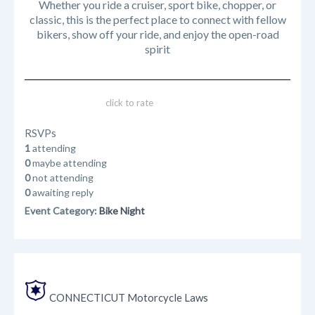
Whether you ride a cruiser, sport bike, chopper, or
classic, this is the perfect place to connect with fellow
bikers, show off your ride, and enjoy the open-road
spirit
click to rate
RSVPs
1
attending
0
maybe attending
0
not attending
0
awaiting reply
Event Category:
Bike Night
CONNECTICUT Motorcycle Laws