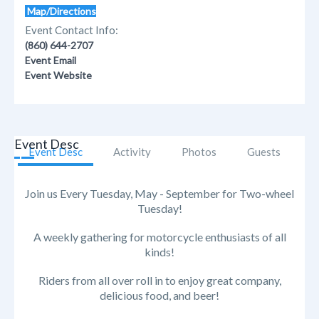
Map/Directions
Event Contact Info:
(860) 644-2707
Event Email
Event Website
Event Desc
Event Desc
Activity
Photos
Guests
Join us Every Tuesday, May - September for Two-wheel
Tuesday!
A weekly gathering for motorcycle enthusiasts of all
kinds!
Riders from all over roll in to enjoy great company,
delicious food, and beer!