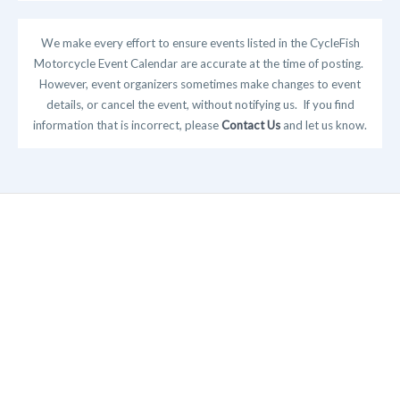
We make every effort to ensure events listed in the CycleFish
Motorcycle Event Calendar are accurate at the time of posting.
However, event organizers sometimes make changes to event
details, or cancel the event, without notifying us. If you find
information that is incorrect, please
Contact Us
and let us know.