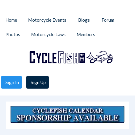
Home
Motorcycle Events
Blogs
Forum
Photos
Motorcycle Laws
Members
Sign In
Sign Up