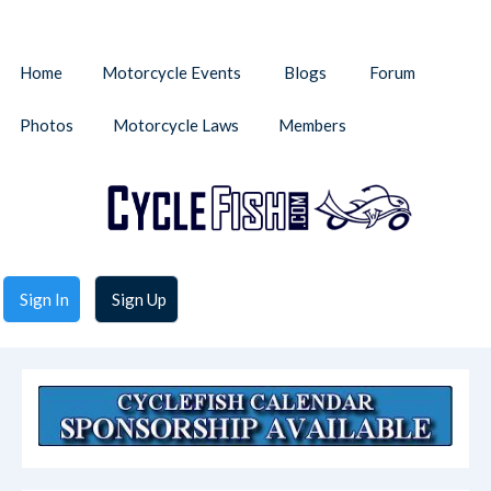
Home
Motorcycle Events
Blogs
Forum
Photos
Motorcycle Laws
Members
Sign In
Sign Up