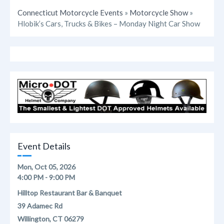
Connecticut Motorcycle Events
»
Motorcycle Show
»
Hlobik’s Cars, Trucks & Bikes – Monday Night Car Show
Event Details
Mon, Oct 05, 2026
4:00 PM - 9:00 PM
Hilltop Restaurant Bar & Banquet
39 Adamec Rd
Willington, CT 06279