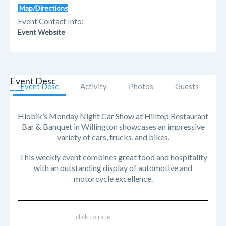
Map/Directions
Event Contact Info:
Event Website
Event Desc
Event Desc
Activity
Photos
Guests
Hlobik’s Monday Night Car Show at Hilltop Restaurant
Bar & Banquet in Willington showcases an impressive
variety of cars, trucks, and bikes.
This weekly event combines great food and hospitality
with an outstanding display of automotive and
motorcycle excellence.
click to rate