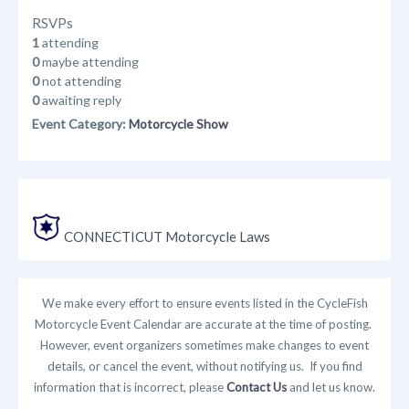
RSVPs
1
attending
0
maybe attending
0
not attending
0
awaiting reply
Event Category:
Motorcycle Show
CONNECTICUT Motorcycle Laws
We make every effort to ensure events listed in the CycleFish
Motorcycle Event Calendar are accurate at the time of posting.
However, event organizers sometimes make changes to event
details, or cancel the event, without notifying us. If you find
information that is incorrect, please
Contact Us
and let us know.