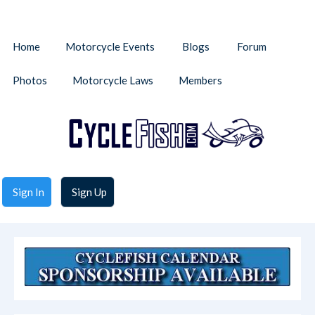
Home
Motorcycle Events
Blogs
Forum
Photos
Motorcycle Laws
Members
Sign In
Sign Up