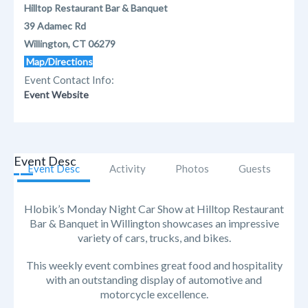
Hilltop Restaurant Bar & Banquet
39 Adamec Rd
Willington, CT 06279
Map/Directions
Event Contact Info:
Event Website
Event Desc
Event Desc
Activity
Photos
Guests
Hlobik’s Monday Night Car Show at Hilltop Restaurant
Bar & Banquet in Willington showcases an impressive
variety of cars, trucks, and bikes.
This weekly event combines great food and hospitality
with an outstanding display of automotive and
motorcycle excellence.