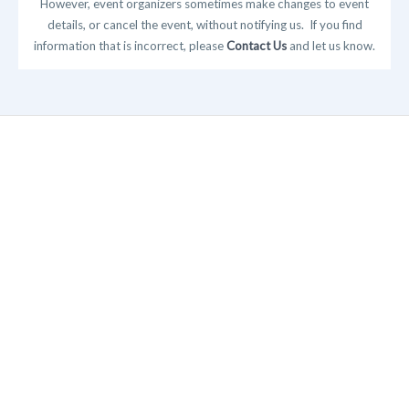
However, event organizers sometimes make changes to event
details, or cancel the event, without notifying us. If you find
information that is incorrect, please
Contact Us
and let us know.