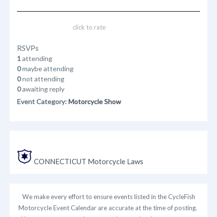
click to rate
RSVPs
1
attending
0
maybe attending
0
not attending
0
awaiting reply
Event Category:
Motorcycle Show
CONNECTICUT Motorcycle Laws
We make every effort to ensure events listed in the CycleFish
Motorcycle Event Calendar are accurate at the time of posting.