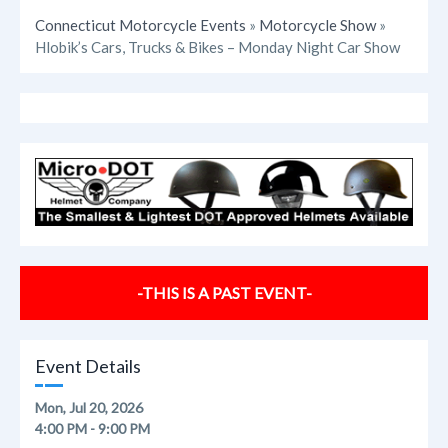
Connecticut Motorcycle Events
»
Motorcycle Show
»
Hlobik’s Cars, Trucks & Bikes – Monday Night Car Show
-THIS IS A PAST EVENT-
Event Details
Mon, Jul 20, 2026
4:00 PM - 9:00 PM