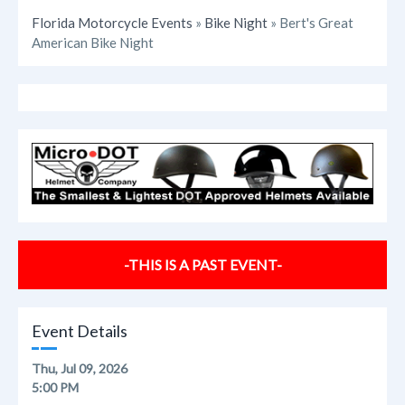
Florida Motorcycle Events
»
Bike Night
» Bert's Great
American Bike Night
-THIS IS A PAST EVENT-
Event Details
Thu, Jul 09, 2026
5:00 PM