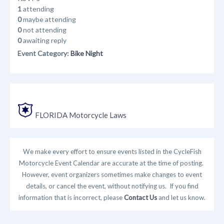
1
attending
0
maybe attending
0
not attending
0
awaiting reply
Event Category:
Bike Night
FLORIDA Motorcycle Laws
We make every effort to ensure events listed in the CycleFish
Motorcycle Event Calendar are accurate at the time of posting.
However, event organizers sometimes make changes to event
details, or cancel the event, without notifying us. If you find
information that is incorrect, please
Contact Us
and let us know.