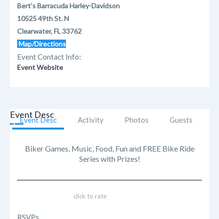
Bert's Barracuda Harley-Davidson
10525 49th St. N
Clearwater, FL 33762
Map/Directions
Event Contact Info:
Event Website
Event Desc
Event Desc
Activity
Photos
Guests
Biker Games, Music, Food, Fun and FREE Bike Ride
Series with Prizes!
click to rate
RSVPs