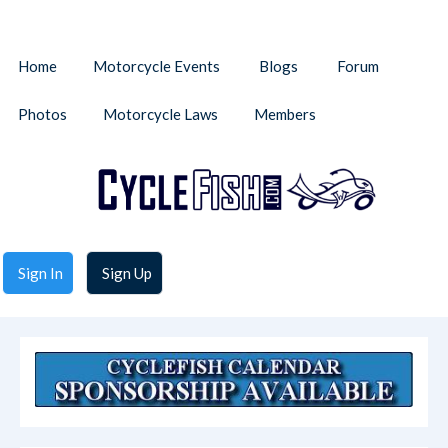
Home
Motorcycle Events
Blogs
Forum
Photos
Motorcycle Laws
Members
Sign In
Sign Up