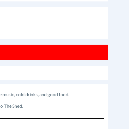
e music, cold drinks, and good food.
 to The Shed.