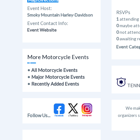
Event Host:
RSVPs
Smoky Mountain Harley-Davidson
1
attending
Event Contact Info:
0
maybe att
Event Website
0
not atten
0
awaiting r
Event Cate
More Motorcycle Events
•
All Motorcycle Events
•
Major Motorcycle Events
•
Recently Added Events
TENNE
We make
Follow Us...
organizers s