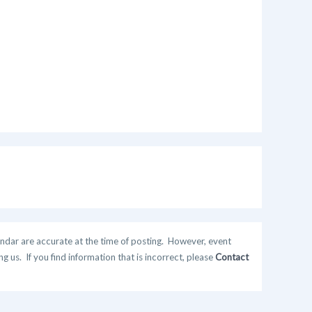
ndar are accurate at the time of posting. However, event
 us. If you find information that is incorrect, please
Contact