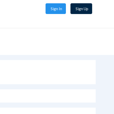
Sign In
Sign Up