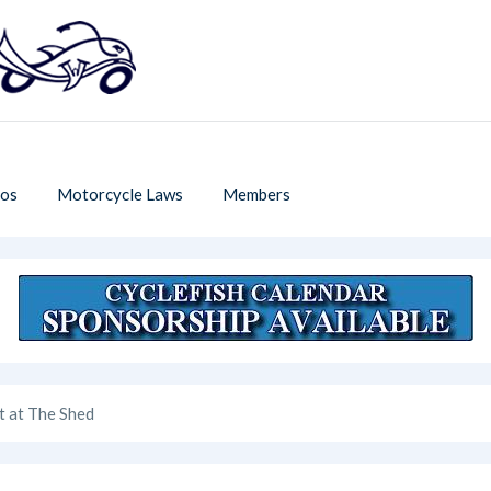
os
Motorcycle Laws
Members
t at The Shed