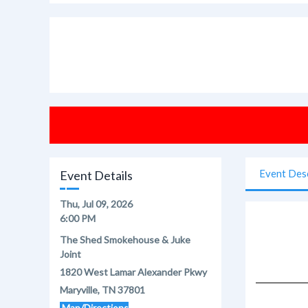
Event Des
Event Details
Thu, Jul 09, 2026
6:00 PM
The Shed Smokehouse & Juke
Joint
1820 West Lamar Alexander Pkwy
Maryville, TN 37801
Map/Directions