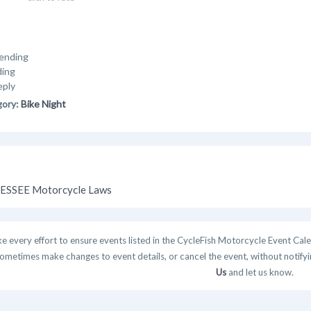
ending
ding
eply
gory:
Bike Night
SSEE Motorcycle Laws
 every effort to ensure events listed in the CycleFish Motorcycle Event Cale
ometimes make changes to event details, or cancel the event, without notifying
Us
and let us know.