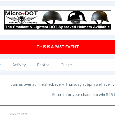
-THIS IS A PAST EVENT-
c
Activity
Photos
Guests
Join us over at The Shed, every Thursday at 6pm we have liv
Enter in for your chance to win $25
click to rate