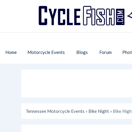
Home
Motorcycle Events
Blogs
Forum
Phot
Tennessee Motorcycle Events
»
Bike Night
» Bike Nigh