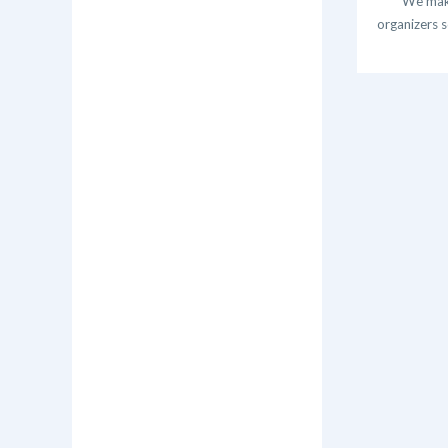
We make
organizers s