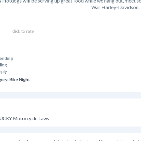
Hotdogs will be serving up great food while we hang out, meet so
War Harley-Davidson.
click to rate
ending
ding
eply
gory:
Bike Night
UCKY Motorcycle Laws