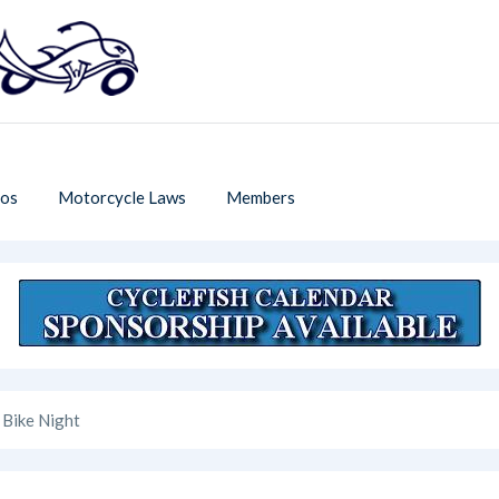
os
Motorcycle Laws
Members
 Bike Night