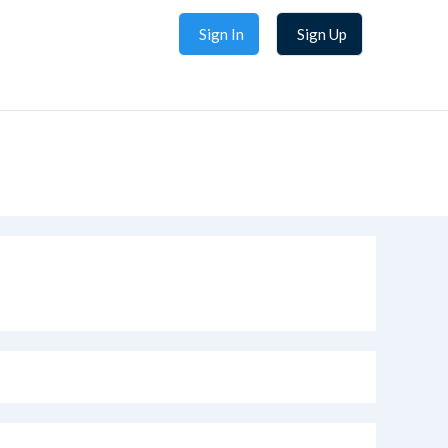
Sign In
Sign Up