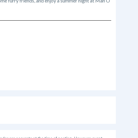
me furry friends, and enjoy a summer night at Man O’