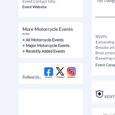
Top Dawgs 
Event Contact Info:
Event Website
More Motorcycle Events
RSVPs
•
All Motorcycle Events
1
attending
•
Major Motorcycle Events
0
maybe att
•
Recently Added Events
0
not atten
0
awaiting r
Event Cate
Follow Us...
KENT