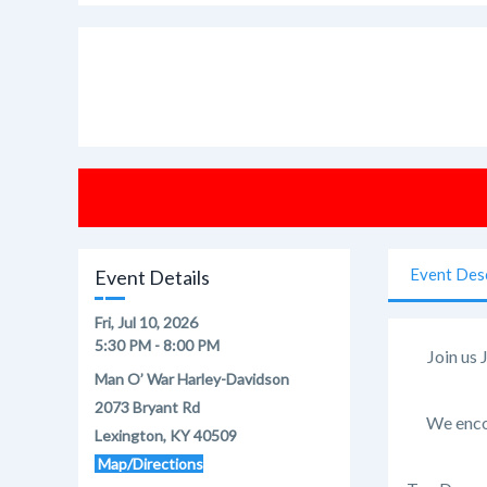
Event Des
Event Details
Fri, Jul 10, 2026
5:30 PM - 8:00 PM
Join us 
Man O’ War Harley-Davidson
2073 Bryant Rd
We encou
Lexington, KY 40509
Map/Directions