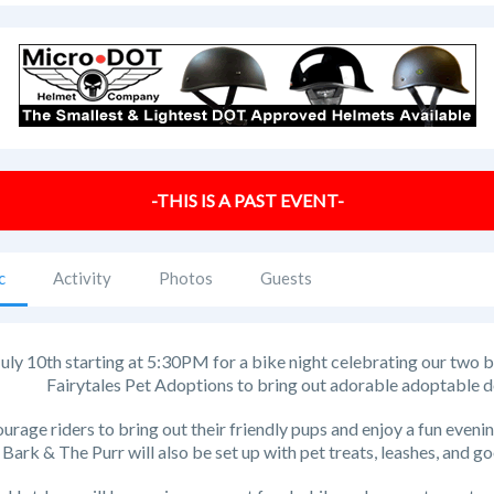
-THIS IS A PAST EVENT-
c
Activity
Photos
Guests
July 10th starting at 5:30PM for a bike night celebrating our two 
Fairytales Pet Adoptions to bring out adorable adoptable d
rage riders to bring out their friendly pups and enjoy a fun eveni
Bark & The Purr will also be set up with pet treats, leashes, and g