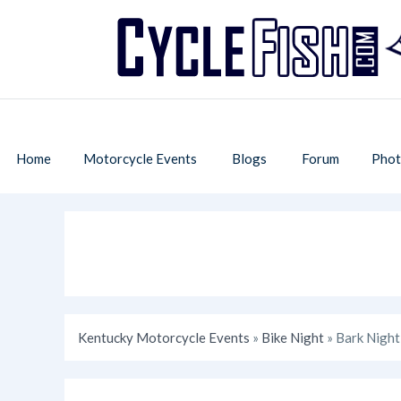
Home
Motorcycle Events
Blogs
Forum
Phot
Kentucky Motorcycle Events
»
Bike Night
» Bark Night