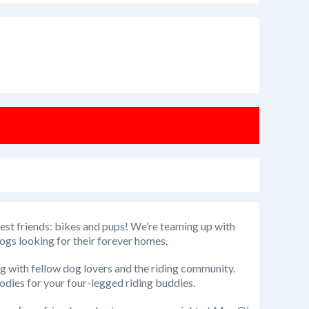
best friends: bikes and pups! We’re teaming up with
ogs looking for their forever homes.
ng with fellow dog lovers and the riding community.
oodies for your four-legged riding buddies.