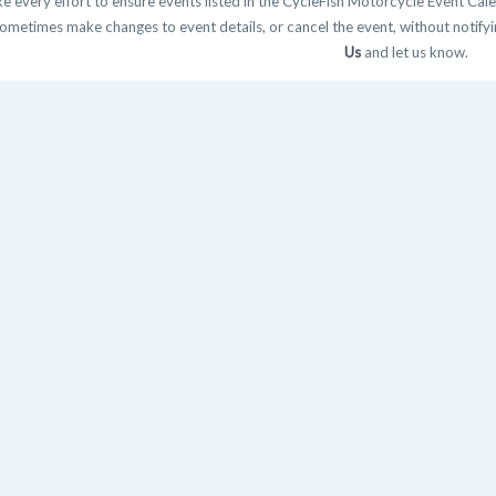
 every effort to ensure events listed in the CycleFish Motorcycle Event Cale
ometimes make changes to event details, or cancel the event, without notifying
Us
and let us know.