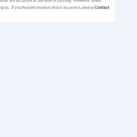
ndar are accurate at the time of posting. However, event
 us. If you find information that is incorrect, please
Contact