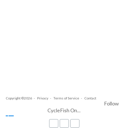
Copyright ©2026
Privacy
Terms of Service
Contact
Follow
CycleFish On...