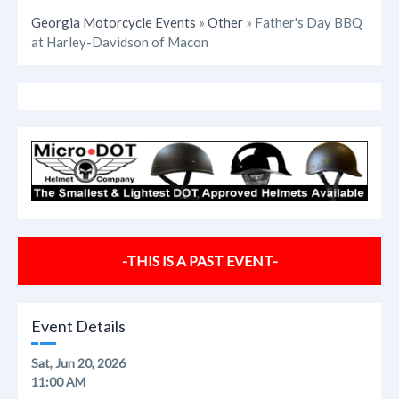
Georgia Motorcycle Events
»
Other
» Father's Day BBQ
at Harley-Davidson of Macon
-THIS IS A PAST EVENT-
Event Details
Sat, Jun 20, 2026
11:00 AM