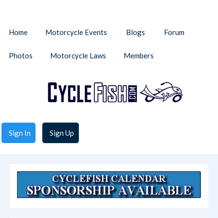
Home
Motorcycle Events
Blogs
Forum
Photos
Motorcycle Laws
Members
Sign In
Sign Up