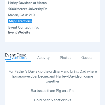
Harley-Davidson of Macon
5000 Mercer University Dr
Macon, GA 31210
Map/Directions
Event Contact Info:
Event Website
Event Desc
Event Desc
Activity
Photos
Guests
For Father’s Day, skip the ordinary and bring Dad where
horsepower, barbecue, and Harley-Davidson come
together
Barbecue from Pig on a Pie
Cold beer & soft drinks