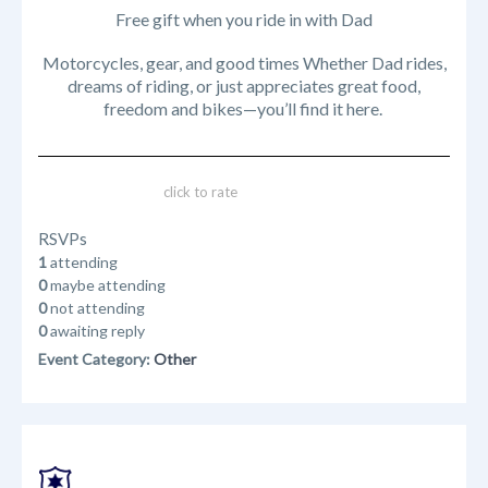
Free gift when you ride in with Dad
Motorcycles, gear, and good times Whether Dad rides,
dreams of riding, or just appreciates great food,
freedom and bikes—you’ll find it here.
click to rate
RSVPs
1
attending
0
maybe attending
0
not attending
0
awaiting reply
Event Category:
Other