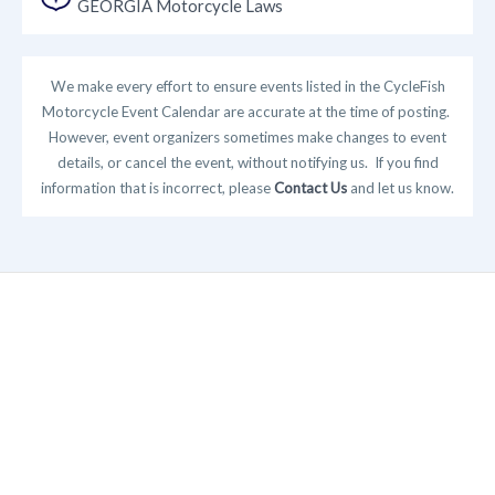
GEORGIA Motorcycle Laws
We make every effort to ensure events listed in the CycleFish
Motorcycle Event Calendar are accurate at the time of posting.
However, event organizers sometimes make changes to event
details, or cancel the event, without notifying us. If you find
information that is incorrect, please
Contact Us
and let us know.