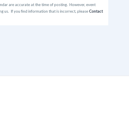
ndar are accurate at the time of posting. However, event
 us. If you find information that is incorrect, please
Contact