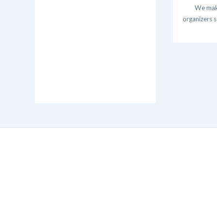
We make
organizers s