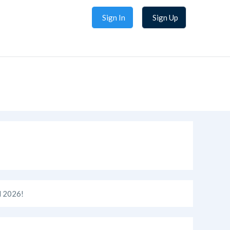
Sign In
Sign Up
 2026!