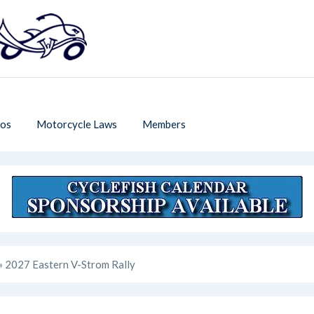
os
Motorcycle Laws
Members
» 2027 Eastern V-Strom Rally