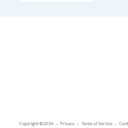
Copyright ©2026
Privacy
Terms of Service
Con