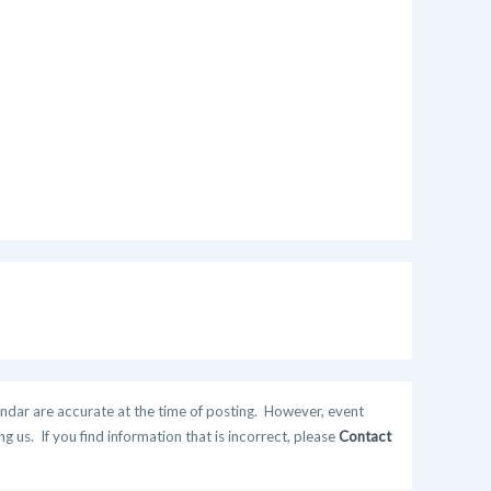
ndar are accurate at the time of posting. However, event
 us. If you find information that is incorrect, please
Contact