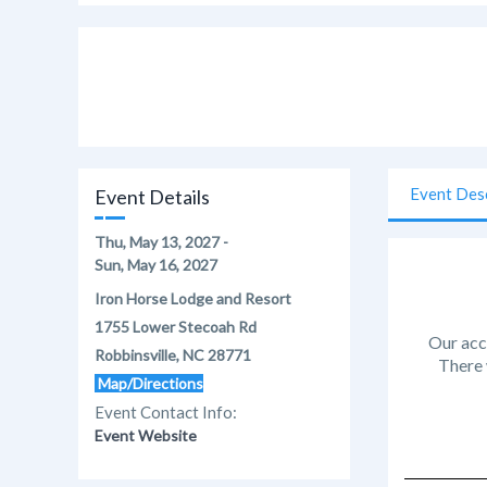
Event Des
Event Details
Thu, May 13, 2027 -
Sun, May 16, 2027
Iron Horse Lodge and Resort
1755 Lower Stecoah Rd
Our acc
Robbinsville, NC 28771
There 
Map/Directions
Event Contact Info:
Event Website