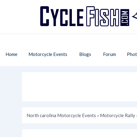
Home
Motorcycle Events
Blogs
Forum
Phot
North carolina Motorcycle Events
»
Motorcycle Rally