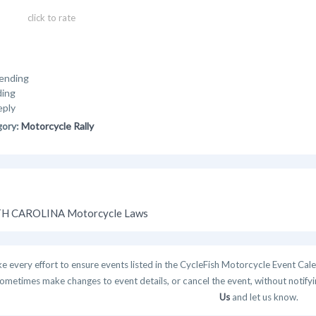
click to rate
ending
ding
eply
gory:
Motorcycle Rally
H CAROLINA Motorcycle Laws
 every effort to ensure events listed in the CycleFish Motorcycle Event Cale
ometimes make changes to event details, or cancel the event, without notifying
Us
and let us know.