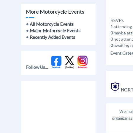
More Motorcycle Events
RSVPs
•
All Motorcycle Events
1
attending
•
Major Motorcycle Events
0
maybe att
•
Recently Added Events
0
not atten
0
awaiting r
Event Cate
Follow Us...
NORT
We make
organizers s