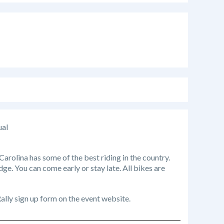
ual
rolina has some of the best riding in the country.
dge. You can come early or stay late. All bikes are
 Rally sign up form on the event website.