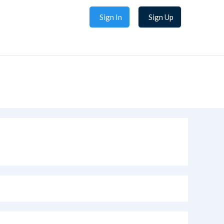
Sign In
Sign Up