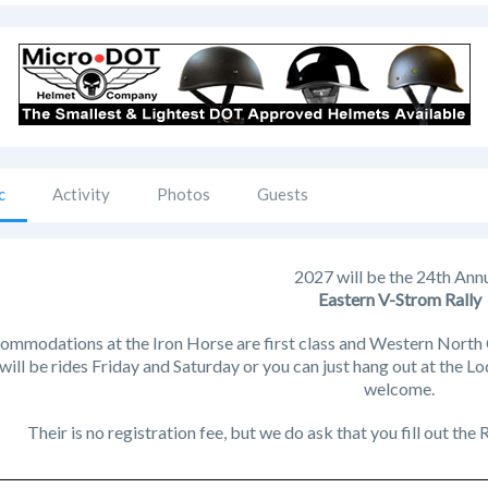
c
Activity
Photos
Guests
2027 will be the 24th Ann
Eastern V-Strom Rally
ommodations at the Iron Horse are first class and Western North Ca
will be rides Friday and Saturday or you can just hang out at the Lo
welcome.
Their is no registration fee, but we do ask that you fill out the